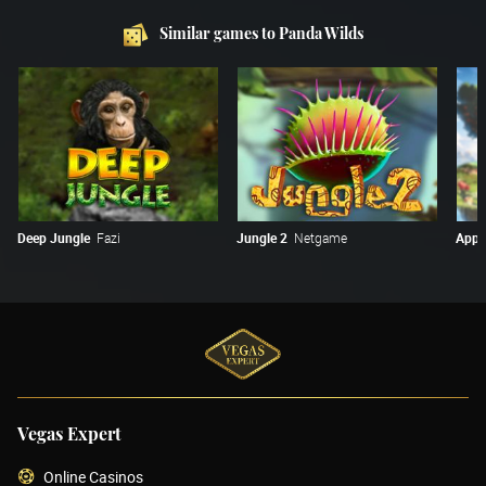
Similar games to Panda Wilds
Deep Jungle
Fazi
Jungle 2
Netgame
Appl
Vegas Expert
Online Casinos