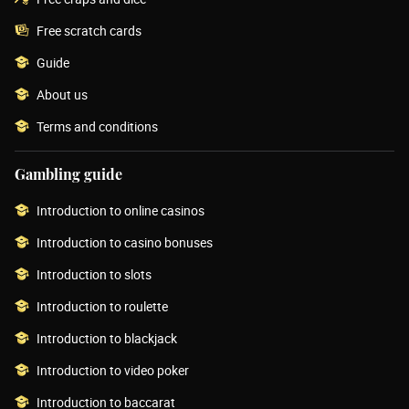
Free scratch cards
Guide
About us
Terms and conditions
Gambling guide
Introduction to online casinos
Introduction to casino bonuses
Introduction to slots
Introduction to roulette
Introduction to blackjack
Introduction to video poker
Introduction to baccarat