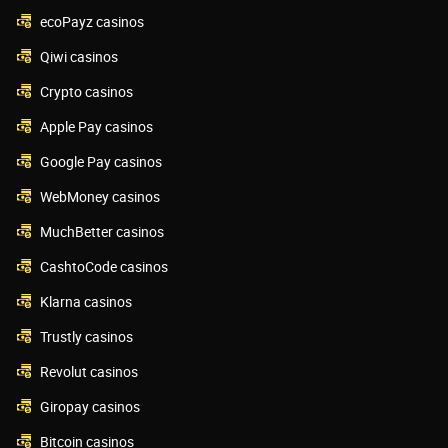
ecoPayz casinos
Qiwi casinos
Crypto casinos
Apple Pay casinos
Google Pay casinos
WebMoney casinos
MuchBetter casinos
CashtoCode casinos
Klarna casinos
Trustly casinos
Revolut casinos
Giropay casinos
Bitcoin casinos