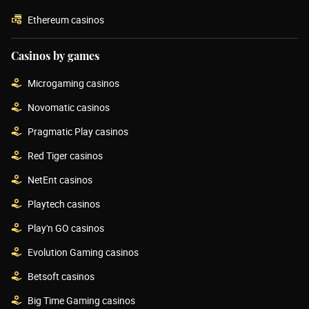
Ethereum casinos
Casinos by games
Microgaming casinos
Novomatic casinos
Pragmatic Play casinos
Red Tiger casinos
NetEnt casinos
Playtech casinos
Play'n GO casinos
Evolution Gaming casinos
Betsoft casinos
Big Time Gaming casinos