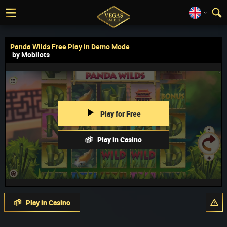
Panda Wilds Free Play in Demo Mode
by Mobilots
Play for Free
Play in Casino
Play in Casino