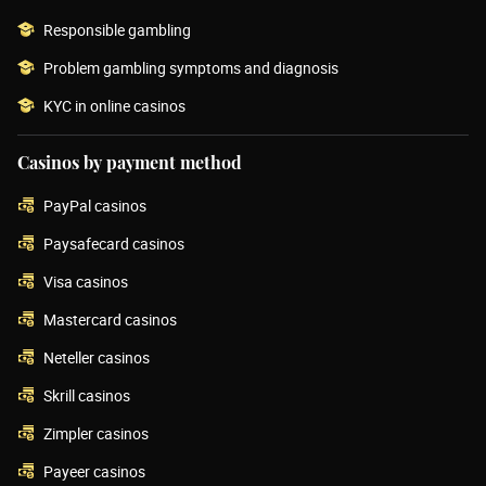
Responsible gambling
Problem gambling symptoms and diagnosis
KYC in online casinos
Casinos by payment method
PayPal casinos
Paysafecard casinos
Visa casinos
Mastercard casinos
Neteller casinos
Skrill casinos
Zimpler casinos
Payeer casinos