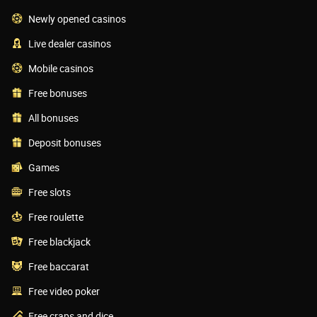
Newly opened casinos
Live dealer casinos
Mobile casinos
Free bonuses
All bonuses
Deposit bonuses
Games
Free slots
Free roulette
Free blackjack
Free baccarat
Free video poker
Free craps and dice