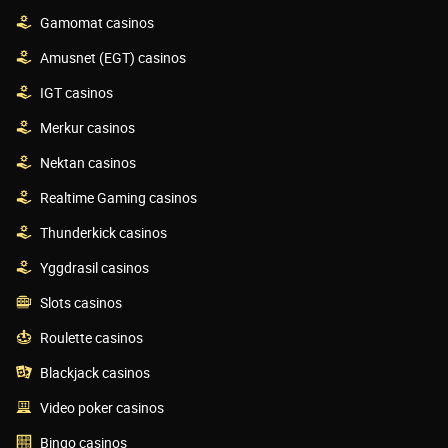
Gamomat casinos
Amusnet (EGT) casinos
IGT casinos
Merkur casinos
Nektan casinos
Realtime Gaming casinos
Thunderkick casinos
Yggdrasil casinos
Slots casinos
Roulette casinos
Blackjack casinos
Video poker casinos
Bingo casinos