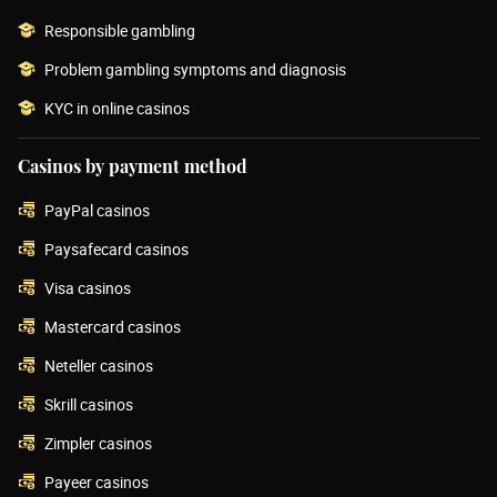
Responsible gambling
Problem gambling symptoms and diagnosis
KYC in online casinos
Casinos by payment method
PayPal casinos
Paysafecard casinos
Visa casinos
Mastercard casinos
Neteller casinos
Skrill casinos
Zimpler casinos
Payeer casinos