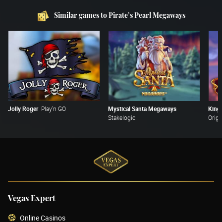
Similar games to Pirate’s Pearl Megaways
Jolly Roger
Play'n GO
Mystical Santa Megaways
Stakelogic
Origi
Vegas Expert
Online Casinos