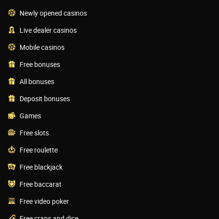
Newly opened casinos
Live dealer casinos
Mobile casinos
Free bonuses
All bonuses
Deposit bonuses
Games
Free slots
Free roulette
Free blackjack
Free baccarat
Free video poker
Free craps and dice