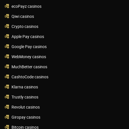
ecoPayz casinos
Qiwi casinos
Crypto casinos
Apple Pay casinos
Google Pay casinos
WebMoney casinos
MuchBetter casinos
CashtoCode casinos
Klarna casinos
Trustly casinos
Revolut casinos
Giropay casinos
Bitcoin casinos