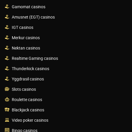
Gamomat casinos
Amusnet (EGT) casinos
IGT casinos
Merkur casinos
Nektan casinos
Realtime Gaming casinos
Thunderkick casinos
Yggdrasil casinos
Slots casinos
Roulette casinos
Blackjack casinos
Video poker casinos
Bingo casinos