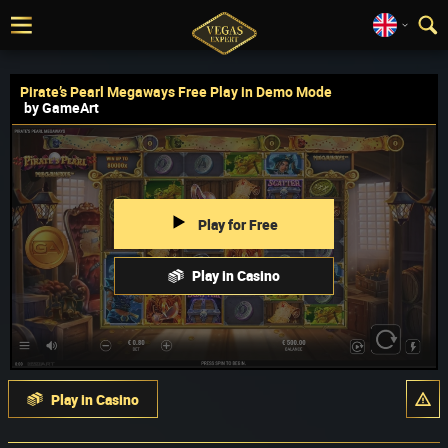
Pirate’s Pearl Megaways Free Play in Demo Mode
by GameArt
Play for Free
Play in Casino
Play in Casino