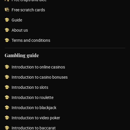
Free scratch cards
Guide
About us
Terms and conditions
Gambling guide
Introduction to online casinos
Introduction to casino bonuses
Introduction to slots
Introduction to roulette
Introduction to blackjack
Introduction to video poker
Introduction to baccarat