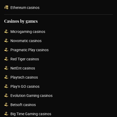
Ethereum casinos
Casinos by games
Microgaming casinos
Novomatic casinos
Pragmatic Play casinos
Red Tiger casinos
NetEnt casinos
Playtech casinos
Play'n GO casinos
Evolution Gaming casinos
Betsoft casinos
Big Time Gaming casinos