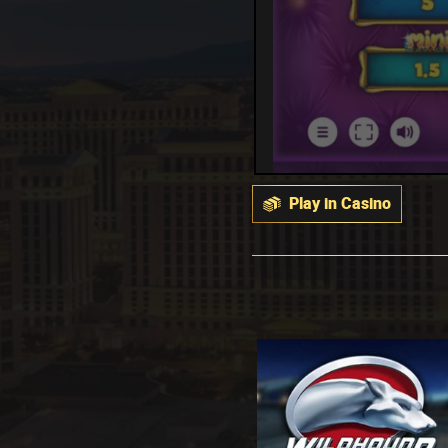
Play in Casino