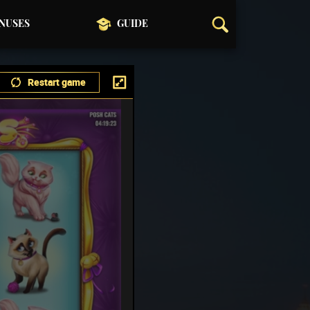
NUSES
GUIDE
Restart game