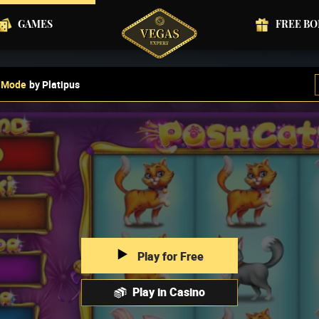
GAMES
FREE BO
o Mode
by Platipus
Play for Free
Play in Casino