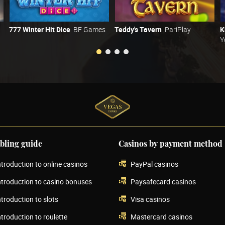
777 Winter Hit Dice
BF Games
Teddy's Tavern
PariPlay
K
Y
View
View
View
View
slide
slide
slide
slide
1
2
3
4
ling guide
Casinos by payment method
ntroduction to online casinos
PayPal casinos
ntroduction to casino bonuses
Paysafecard casinos
ntroduction to slots
Visa casinos
ntroduction to roulette
Mastercard casinos