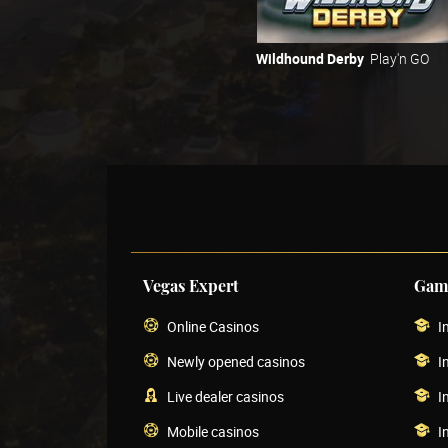
Candy Island Princess
Wildhound Derby
Play'n GO
Play'n GO
Vegas Expert
Gamb
Online Casinos
I
Newly opened casinos
I
Live dealer casinos
I
Mobile casinos
I