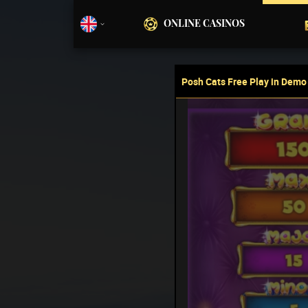
ONLINE CASINOS
Posh Cats Free Play in Dem