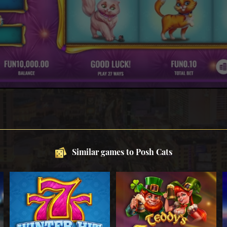
Similar games to Posh Cats