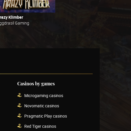
razy Klimber
ggdrasil Gaming
Casinos by games
Microgaming casinos
Novomatic casinos
Pragmatic Play casinos
Red Tiger casinos