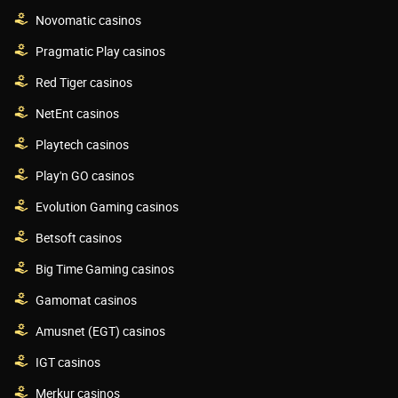
Novomatic casinos
Pragmatic Play casinos
Red Tiger casinos
NetEnt casinos
Playtech casinos
Play'n GO casinos
Evolution Gaming casinos
Betsoft casinos
Big Time Gaming casinos
Gamomat casinos
Amusnet (EGT) casinos
IGT casinos
Merkur casinos