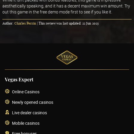
aesthetically speaking, and it has a decent maximum win amount. Try
out this game in the free demo mode first to see if you like it.
Author:
Charles Perrin
| This review was last updated: 22 Jun 2025
Vegas Expert
Online Casinos
Newly opened casinos
Live dealer casinos
Mobile casinos
Free bonuses