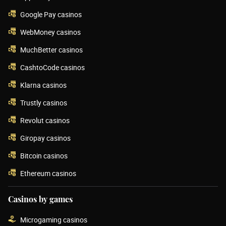
Google Pay casinos
WebMoney casinos
MuchBetter casinos
CashtoCode casinos
Klarna casinos
Trustly casinos
Revolut casinos
Giropay casinos
Bitcoin casinos
Ethereum casinos
Casinos by games
Microgaming casinos