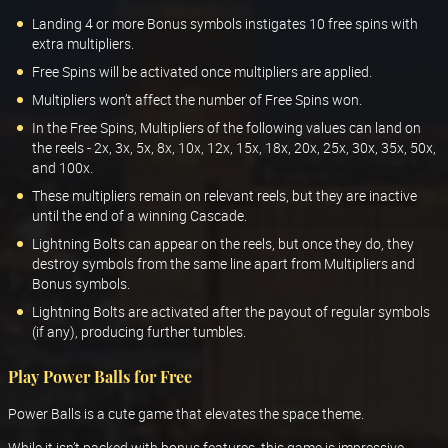
Landing 4 or more Bonus symbols instigates 10 free spins with
extra multipliers.
Free Spins will be activated once multipliers are applied.
Multipliers won’t affect the number of Free Spins won.
In the Free Spins, Multipliers of the following values can land on
the reels - 2x, 3x, 5x, 8x, 10x, 12x, 15x, 18x, 20x, 25x, 30x, 35x, 50x,
and 100x.
These multipliers remain on relevant reels, but they are inactive
until the end of a winning Cascade.
Lightning Bolts can appear on the reels, but once they do, they
destroy symbols from the same line apart from Multipliers and
Bonus symbols.
Lightning Bolts are activated after the payout of regular symbols
(if any), producing further tumbles.
Play Power Balls for Free
Power Balls is a cute game that elevates the space theme.
While it isn’t packed with bonus features, this game is impressive