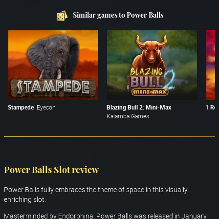
Similar games to Power Balls
Stampede
Eyecon
Blazing Bull 2: Mini-Max
1 Ree
Kalamba Games
Power Balls Slot review
Power Balls fully embraces the theme of space in this visually
enriching slot.
Masterminded by Endorphina, Power Balls was released in January