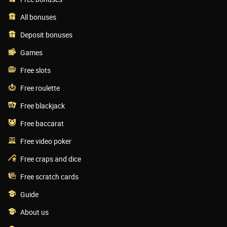
All bonuses
Deposit bonuses
Games
Free slots
Free roulette
Free blackjack
Free baccarat
Free video poker
Free craps and dice
Free scratch cards
Guide
About us