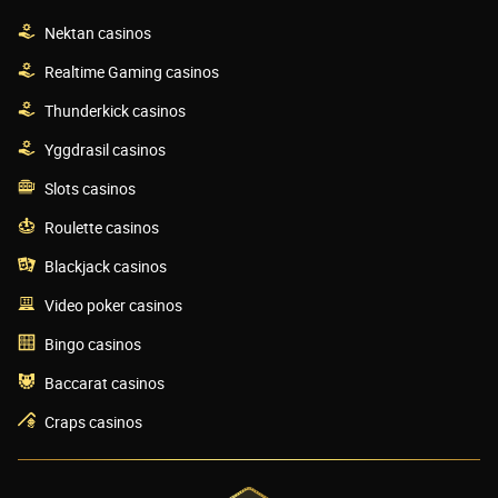
Nektan casinos
Realtime Gaming casinos
Thunderkick casinos
Yggdrasil casinos
Slots casinos
Roulette casinos
Blackjack casinos
Video poker casinos
Bingo casinos
Baccarat casinos
Craps casinos