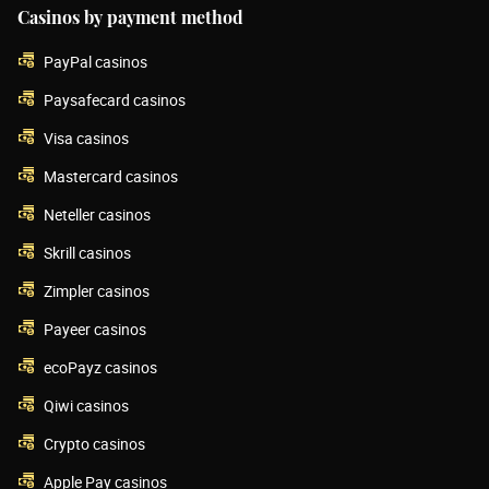
Casinos by payment method
PayPal casinos
Paysafecard casinos
Visa casinos
Mastercard casinos
Neteller casinos
Skrill casinos
Zimpler casinos
Payeer casinos
ecoPayz casinos
Qiwi casinos
Crypto casinos
Apple Pay casinos