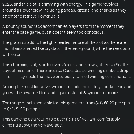
2025, and this slot is brimming with energy. This game revolves
around a Power crew, including pandas, kittens, and sharks as they
attempt to retrieve Power Balls.
A bouncy soundtrack accompanies players from the moment they
enter the base game, but it doesn’t seem too obnoxious.
The graphics add to the light-hearted nature of the slot as there are
mountains shaped like crystals in the background, while the reels pop
with color.
This charming slot, which covers 6 reels and 5 rows, utilizes a Scatter
payout mechanic. There are also Cascades so winning symbols drop
in to fill in symbols that have previously formed winning combinations.
Among the most lucrative symbols include the cuddly panda bear, and
you will be rewarded for landing a cluster of 8 symbols or more.
The range of bets available for this game ran from $/£/€0.20 per spin
to $/£/€100 per spin.
This game holds a return to player (RTP) of 98.12%, comfortably
climbing above the 96% average.