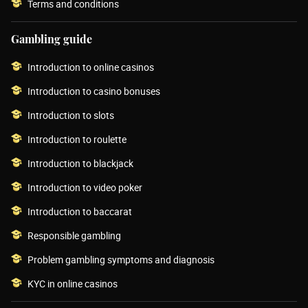
Terms and conditions
Gambling guide
Introduction to online casinos
Introduction to casino bonuses
Introduction to slots
Introduction to roulette
Introduction to blackjack
Introduction to video poker
Introduction to baccarat
Responsible gambling
Problem gambling symptoms and diagnosis
KYC in online casinos