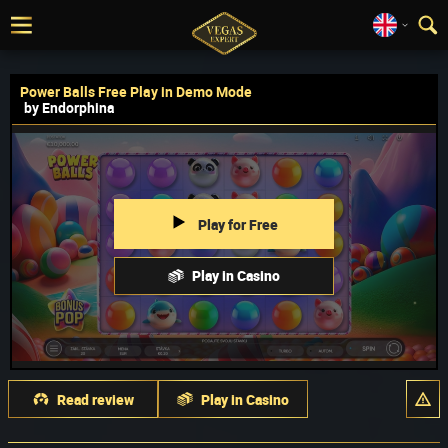
Power Balls Free Play in Demo Mode
by Endorphina
Play for Free
Play in Casino
Read review
Play in Casino