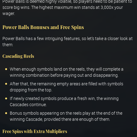
Power Balls is deemed highly volatile, so players need to be patient to
score big wins. The highest maximum win stands at 3,000x your
wager.
Power Balls Bonuses and Free Spins
Power Balls has a few intriguing features, so let’s take a closer look at
them:
Cascading Reels
When enough symbols land on the reels, they will complete a
winning combination before paying out and disappearing.
After that, the remaining empty areas are filled with symbols
dropping from the top.
If newly created symbols produce a fresh win, the winning
Cascades continue.
Bonus symbols appearing on the reels play at the end of the
winning Cascade, provided there are enough of them.
Free Spins with Extra Multipliers