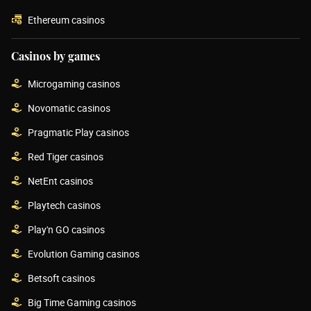
Ethereum casinos
Casinos by games
Microgaming casinos
Novomatic casinos
Pragmatic Play casinos
Red Tiger casinos
NetEnt casinos
Playtech casinos
Play'n GO casinos
Evolution Gaming casinos
Betsoft casinos
Big Time Gaming casinos