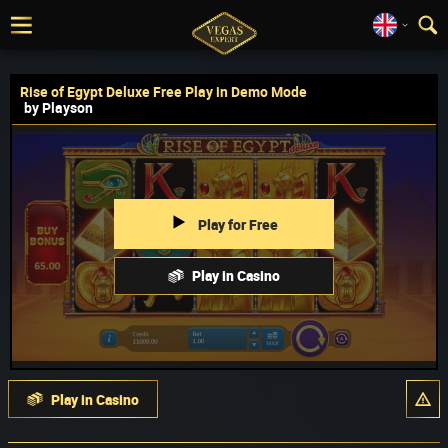
Rise of Egypt Deluxe Free Play in Demo Mode
by Playson
Play for Free
Play in Casino
Play in Casino