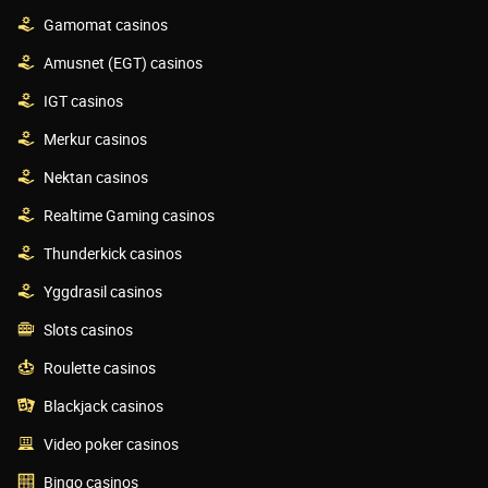
Gamomat casinos
Amusnet (EGT) casinos
IGT casinos
Merkur casinos
Nektan casinos
Realtime Gaming casinos
Thunderkick casinos
Yggdrasil casinos
Slots casinos
Roulette casinos
Blackjack casinos
Video poker casinos
Bingo casinos