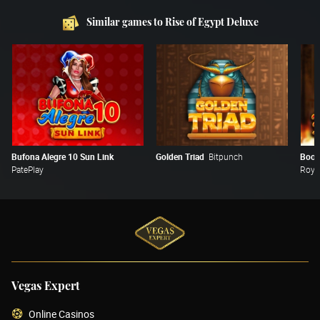
Similar games to Rise of Egypt Deluxe
Bufona Alegre 10 Sun Link
Golden Triad
Bitpunch
Book
PatePlay
Roya
Vegas Expert
Online Casinos