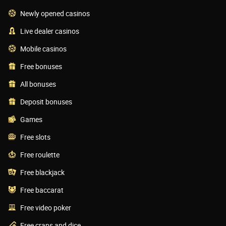
Newly opened casinos
Live dealer casinos
Mobile casinos
Free bonuses
All bonuses
Deposit bonuses
Games
Free slots
Free roulette
Free blackjack
Free baccarat
Free video poker
Free craps and dice