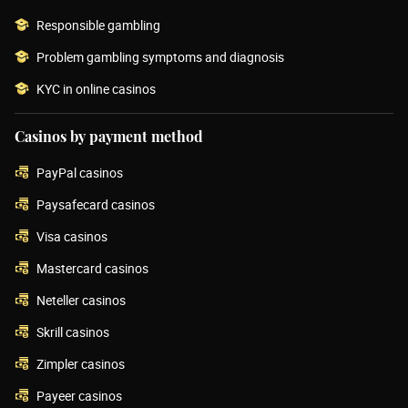
Responsible gambling
Problem gambling symptoms and diagnosis
KYC in online casinos
Casinos by payment method
PayPal casinos
Paysafecard casinos
Visa casinos
Mastercard casinos
Neteller casinos
Skrill casinos
Zimpler casinos
Payeer casinos