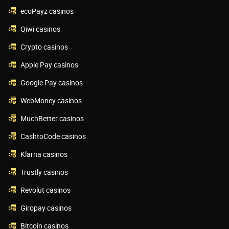
ecoPayz casinos
Qiwi casinos
Crypto casinos
Apple Pay casinos
Google Pay casinos
WebMoney casinos
MuchBetter casinos
CashtoCode casinos
Klarna casinos
Trustly casinos
Revolut casinos
Giropay casinos
Bitcoin casinos