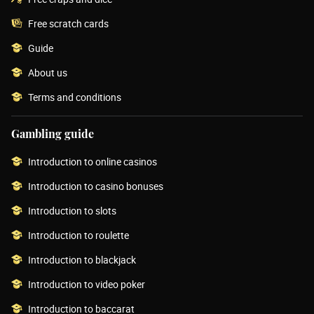
Free scratch cards
Guide
About us
Terms and conditions
Gambling guide
Introduction to online casinos
Introduction to casino bonuses
Introduction to slots
Introduction to roulette
Introduction to blackjack
Introduction to video poker
Introduction to baccarat