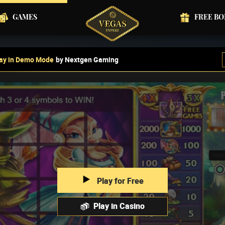
GAMES
FREE BO
lay in Demo Mode
by Nextgen Gaming
Play for Free
Play in Casino