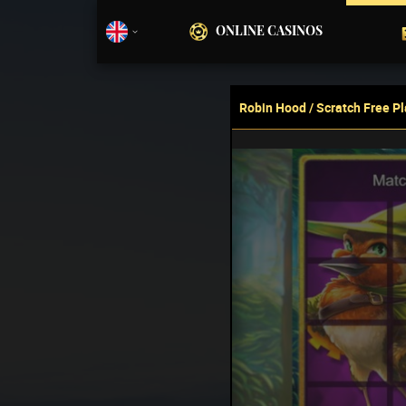
ONLINE CASINOS
Robin Hood / Scratch Free P