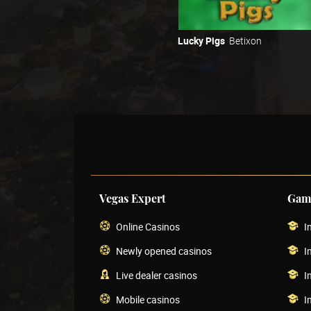
Silver Diggers Scratch
Lucky Pigs
Betixon
Spinmatic
Vegas Expert
Gamb
Online Casinos
I
Newly opened casinos
I
Live dealer casinos
I
Mobile casinos
I