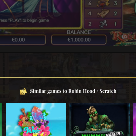
Similar games to Robin Hood / Scratch