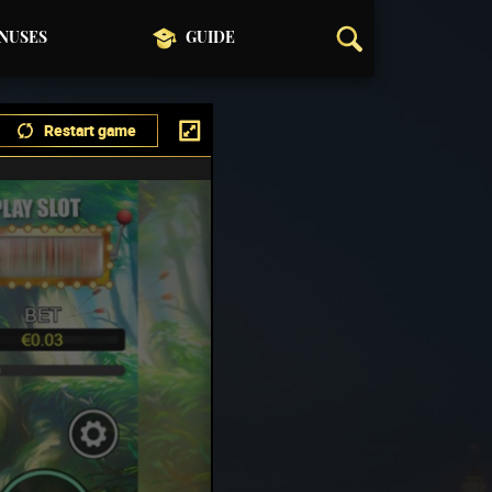
NUSES
GUIDE
Restart game