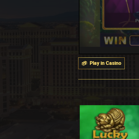
Play in Casino