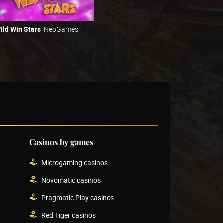
ild Win Stars
NeoGames
Casinos by games
Microgaming casinos
Novomatic casinos
Pragmatic Play casinos
Red Tiger casinos