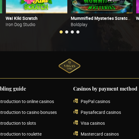
Wai Kiki Scratch
Mummified Mysteries Scratch
W
Iron Dog Studio
Boldplay
View
View
View
View
slide
slide
slide
slide
1
2
3
4
ling guide
Casinos by payment method
ntroduction to online casinos
PayPal casinos
ntroduction to casino bonuses
Paysafecard casinos
ntroduction to slots
Visa casinos
ntroduction to roulette
Mastercard casinos