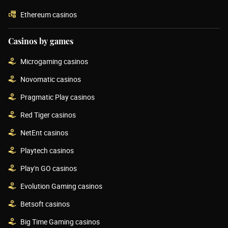
Ethereum casinos
Casinos by games
Microgaming casinos
Novomatic casinos
Pragmatic Play casinos
Red Tiger casinos
NetEnt casinos
Playtech casinos
Play'n GO casinos
Evolution Gaming casinos
Betsoft casinos
Big Time Gaming casinos