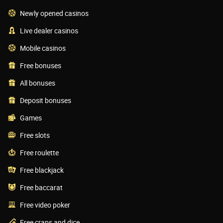
Newly opened casinos
Live dealer casinos
Mobile casinos
Free bonuses
All bonuses
Deposit bonuses
Games
Free slots
Free roulette
Free blackjack
Free baccarat
Free video poker
Free craps and dice