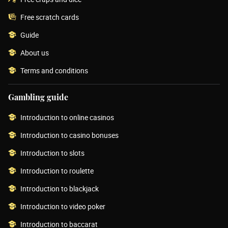
Free scratch cards
Guide
About us
Terms and conditions
Gambling guide
Introduction to online casinos
Introduction to casino bonuses
Introduction to slots
Introduction to roulette
Introduction to blackjack
Introduction to video poker
Introduction to baccarat