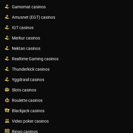
Gamomat casinos
Amusnet (EGT) casinos
IGT casinos
Merkur casinos
Nektan casinos
Realtime Gaming casinos
Thunderkick casinos
Yggdrasil casinos
Slots casinos
Roulette casinos
Blackjack casinos
Video poker casinos
Bingo casinos