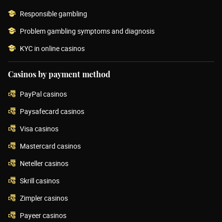
Responsible gambling
Problem gambling symptoms and diagnosis
KYC in online casinos
Casinos by payment method
PayPal casinos
Paysafecard casinos
Visa casinos
Mastercard casinos
Neteller casinos
Skrill casinos
Zimpler casinos
Payeer casinos