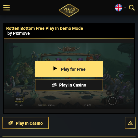
Rotten Bottom Free Play in Demo Mode
by Pixmove
Play for Free
Play in Casino
Play in Casino