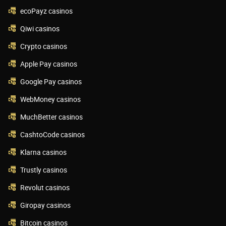
ecoPayz casinos
Qiwi casinos
Crypto casinos
Apple Pay casinos
Google Pay casinos
WebMoney casinos
MuchBetter casinos
CashtoCode casinos
Klarna casinos
Trustly casinos
Revolut casinos
Giropay casinos
Bitcoin casinos