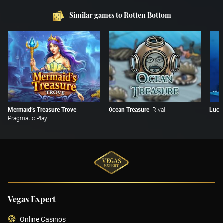
Similar games to Rotten Bottom
Mermaid’s Treasure Trove
Ocean Treasure
Rival
Luck
Pragmatic Play
Vegas Expert
Online Casinos