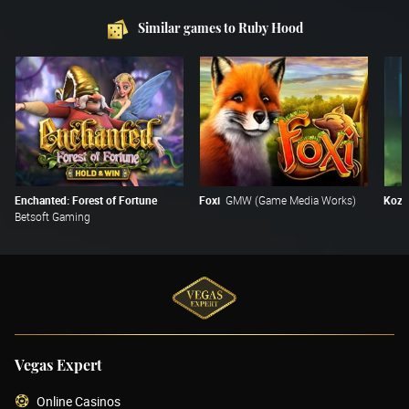
Similar games to Ruby Hood
Enchanted: Forest of Fortune
Foxi
GMW (Game Media Works)
Koza
Betsoft Gaming
Vegas Expert
Online Casinos