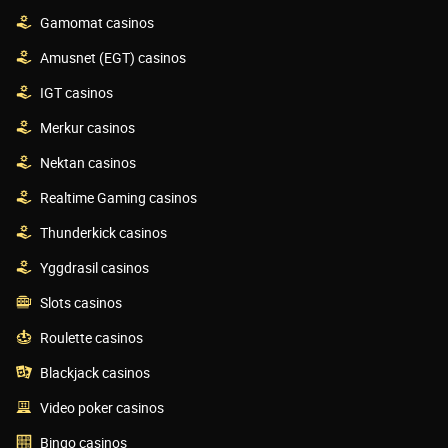
Gamomat casinos
Amusnet (EGT) casinos
IGT casinos
Merkur casinos
Nektan casinos
Realtime Gaming casinos
Thunderkick casinos
Yggdrasil casinos
Slots casinos
Roulette casinos
Blackjack casinos
Video poker casinos
Bingo casinos