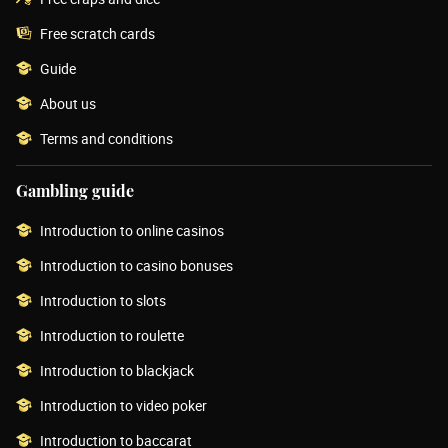
Free scratch cards
Guide
About us
Terms and conditions
Gambling guide
Introduction to online casinos
Introduction to casino bonuses
Introduction to slots
Introduction to roulette
Introduction to blackjack
Introduction to video poker
Introduction to baccarat