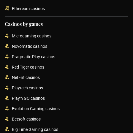
Ethereum casinos
Casinos by games
Microgaming casinos
Novomatic casinos
Pragmatic Play casinos
Red Tiger casinos
NetEnt casinos
Playtech casinos
Play'n GO casinos
Evolution Gaming casinos
Betsoft casinos
Big Time Gaming casinos