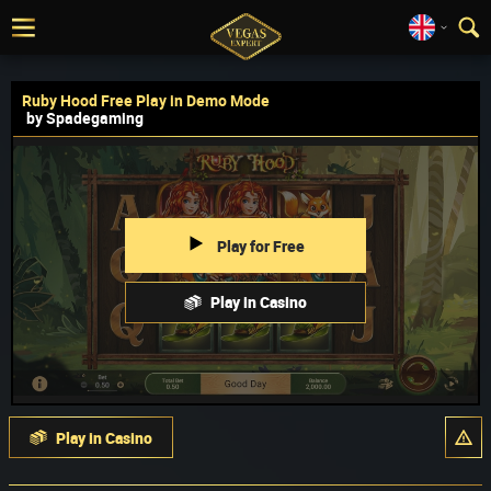
Ruby Hood Free Play in Demo Mode
by Spadegaming
Play for Free
Play in Casino
Play in Casino