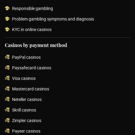
Responsible gambling
Problem gambling symptoms and diagnosis
KYC in online casinos
Casinos by payment method
PayPal casinos
Paysafecard casinos
Visa casinos
Mastercard casinos
Neteller casinos
Skrill casinos
Zimpler casinos
Payeer casinos