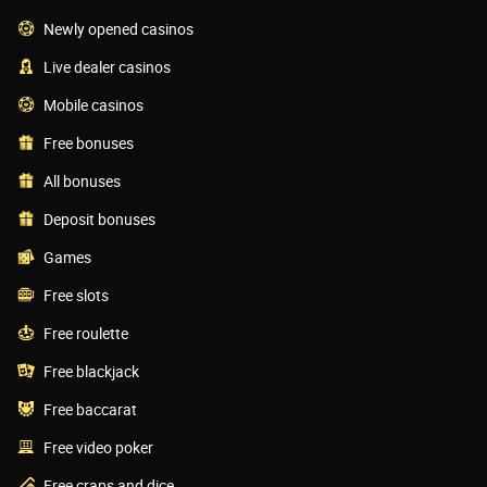
Newly opened casinos
Live dealer casinos
Mobile casinos
Free bonuses
All bonuses
Deposit bonuses
Games
Free slots
Free roulette
Free blackjack
Free baccarat
Free video poker
Free craps and dice