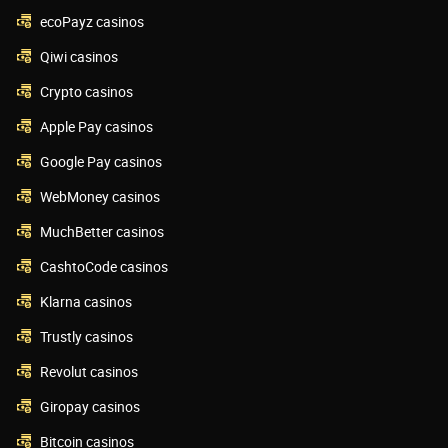
ecoPayz casinos
Qiwi casinos
Crypto casinos
Apple Pay casinos
Google Pay casinos
WebMoney casinos
MuchBetter casinos
CashtoCode casinos
Klarna casinos
Trustly casinos
Revolut casinos
Giropay casinos
Bitcoin casinos