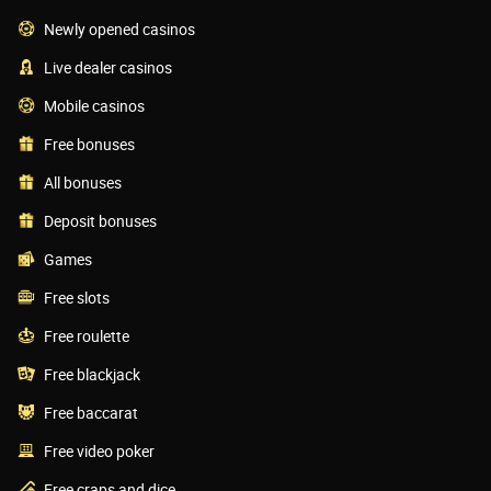
Newly opened casinos
Live dealer casinos
Mobile casinos
Free bonuses
All bonuses
Deposit bonuses
Games
Free slots
Free roulette
Free blackjack
Free baccarat
Free video poker
Free craps and dice