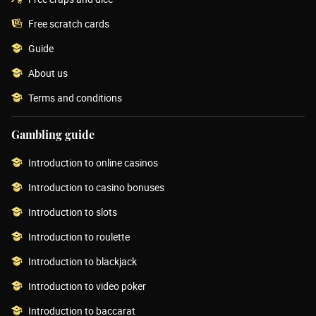
Free scratch cards
Guide
About us
Terms and conditions
Gambling guide
Introduction to online casinos
Introduction to casino bonuses
Introduction to slots
Introduction to roulette
Introduction to blackjack
Introduction to video poker
Introduction to baccarat