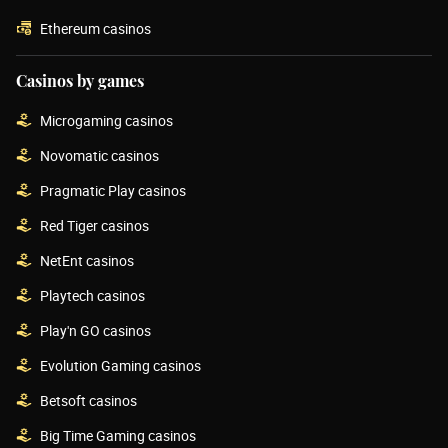
Ethereum casinos
Casinos by games
Microgaming casinos
Novomatic casinos
Pragmatic Play casinos
Red Tiger casinos
NetEnt casinos
Playtech casinos
Play'n GO casinos
Evolution Gaming casinos
Betsoft casinos
Big Time Gaming casinos