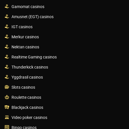
Gamomat casinos
Amusnet (EGT) casinos
IGT casinos
Merkur casinos
Nektan casinos
Realtime Gaming casinos
Thunderkick casinos
Yggdrasil casinos
Slots casinos
Roulette casinos
Blackjack casinos
Video poker casinos
Bingo casinos