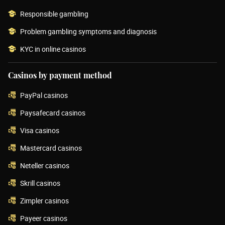
Responsible gambling
Problem gambling symptoms and diagnosis
KYC in online casinos
Casinos by payment method
PayPal casinos
Paysafecard casinos
Visa casinos
Mastercard casinos
Neteller casinos
Skrill casinos
Zimpler casinos
Payeer casinos