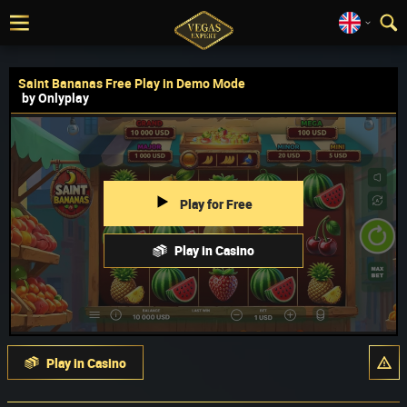
Saint Bananas Free Play in Demo Mode
by Onlyplay
Play for Free
Play in Casino
Play in Casino