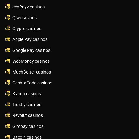
ecoPayz casinos
Qiwi casinos
Crypto casinos
Apple Pay casinos
Google Pay casinos
WebMoney casinos
MuchBetter casinos
CashtoCode casinos
Klarna casinos
Trustly casinos
Revolut casinos
Giropay casinos
Bitcoin casinos