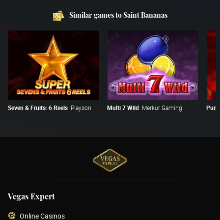
Similar games to Saint Bananas
Seven & Fruits: 6 Reels
Playson
Multi 7 Wild
Merkur Gaming
Purpl
Vegas Expert
Online Casinos