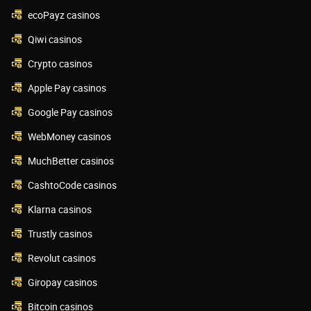
ecoPayz casinos
Qiwi casinos
Crypto casinos
Apple Pay casinos
Google Pay casinos
WebMoney casinos
MuchBetter casinos
CashtoCode casinos
Klarna casinos
Trustly casinos
Revolut casinos
Giropay casinos
Bitcoin casinos