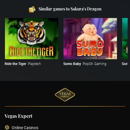
Similar games to Sakura's Dragon
Ride the Tiger
Playtech
Sumo Baby
PopOK Gaming
Goril
Vegas Expert
Online Casinos