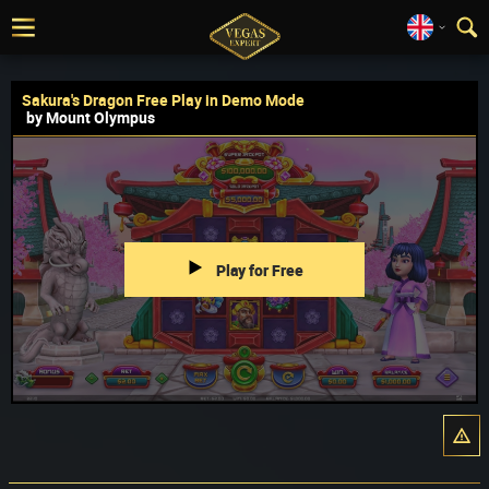
Sakura's Dragon Free Play in Demo Mode
by Mount Olympus
Play for Free