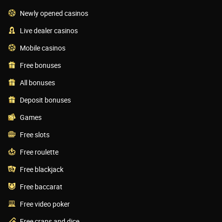
Newly opened casinos
Live dealer casinos
Mobile casinos
Free bonuses
All bonuses
Deposit bonuses
Games
Free slots
Free roulette
Free blackjack
Free baccarat
Free video poker
Free craps and dice