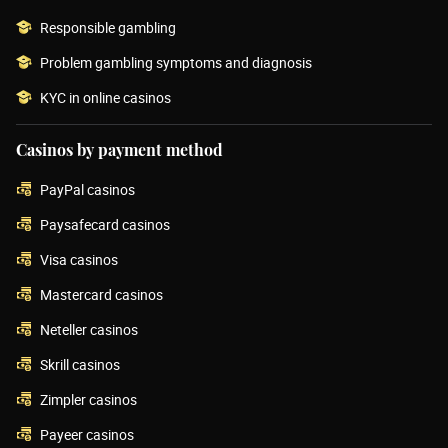
Responsible gambling
Problem gambling symptoms and diagnosis
KYC in online casinos
Casinos by payment method
PayPal casinos
Paysafecard casinos
Visa casinos
Mastercard casinos
Neteller casinos
Skrill casinos
Zimpler casinos
Payeer casinos