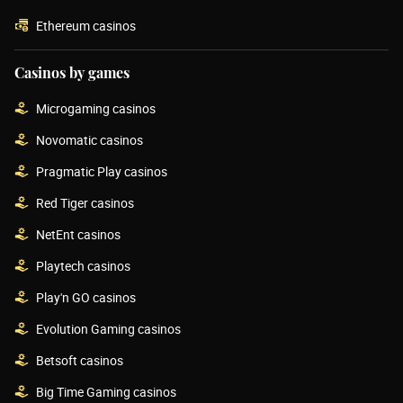
Ethereum casinos
Casinos by games
Microgaming casinos
Novomatic casinos
Pragmatic Play casinos
Red Tiger casinos
NetEnt casinos
Playtech casinos
Play'n GO casinos
Evolution Gaming casinos
Betsoft casinos
Big Time Gaming casinos