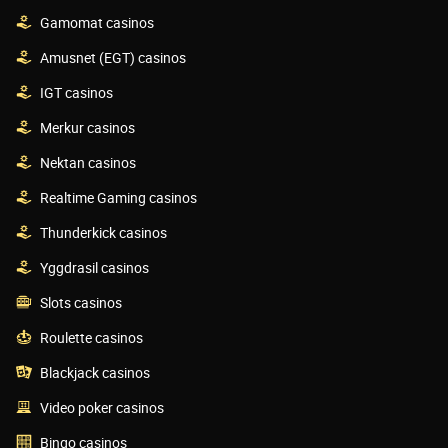
Gamomat casinos
Amusnet (EGT) casinos
IGT casinos
Merkur casinos
Nektan casinos
Realtime Gaming casinos
Thunderkick casinos
Yggdrasil casinos
Slots casinos
Roulette casinos
Blackjack casinos
Video poker casinos
Bingo casinos