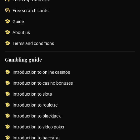
Free scratch cards
Guide
About us
Terms and conditions
Gambling guide
Introduction to online casinos
Introduction to casino bonuses
Introduction to slots
Introduction to roulette
Introduction to blackjack
Introduction to video poker
Introduction to baccarat