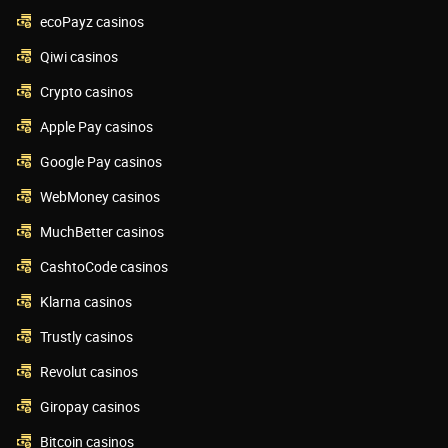
ecoPayz casinos
Qiwi casinos
Crypto casinos
Apple Pay casinos
Google Pay casinos
WebMoney casinos
MuchBetter casinos
CashtoCode casinos
Klarna casinos
Trustly casinos
Revolut casinos
Giropay casinos
Bitcoin casinos