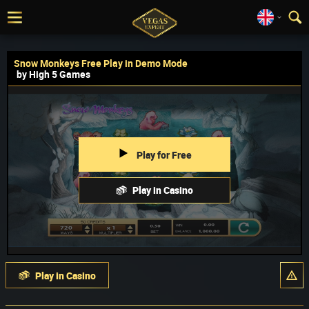
Snow Monkeys Free Play in Demo Mode
by High 5 Games
Play for Free
Play in Casino
Play in Casino