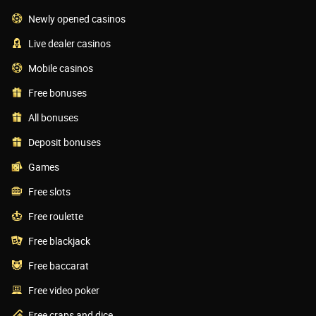
Newly opened casinos
Live dealer casinos
Mobile casinos
Free bonuses
All bonuses
Deposit bonuses
Games
Free slots
Free roulette
Free blackjack
Free baccarat
Free video poker
Free craps and dice