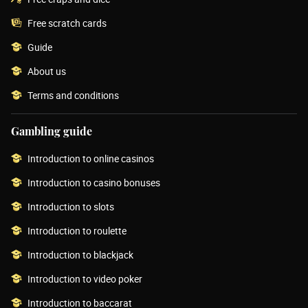
Free scratch cards
Guide
About us
Terms and conditions
Gambling guide
Introduction to online casinos
Introduction to casino bonuses
Introduction to slots
Introduction to roulette
Introduction to blackjack
Introduction to video poker
Introduction to baccarat