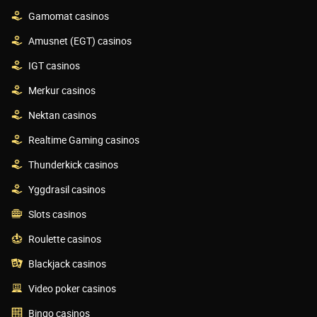
Gamomat casinos
Amusnet (EGT) casinos
IGT casinos
Merkur casinos
Nektan casinos
Realtime Gaming casinos
Thunderkick casinos
Yggdrasil casinos
Slots casinos
Roulette casinos
Blackjack casinos
Video poker casinos
Bingo casinos