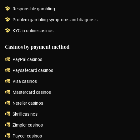
Responsible gambling
Problem gambling symptoms and diagnosis
KYC in online casinos
Casinos by payment method
PayPal casinos
Paysafecard casinos
Visa casinos
Mastercard casinos
Neteller casinos
Skrill casinos
Zimpler casinos
Payeer casinos