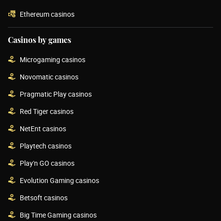
Ethereum casinos
Casinos by games
Microgaming casinos
Novomatic casinos
Pragmatic Play casinos
Red Tiger casinos
NetEnt casinos
Playtech casinos
Play'n GO casinos
Evolution Gaming casinos
Betsoft casinos
Big Time Gaming casinos