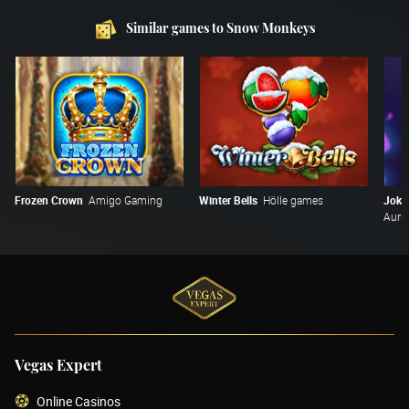
Similar games to Snow Monkeys
Frozen Crown
Amigo Gaming
Winter Bells
Hölle games
Joker
Auru
Vegas Expert
Online Casinos