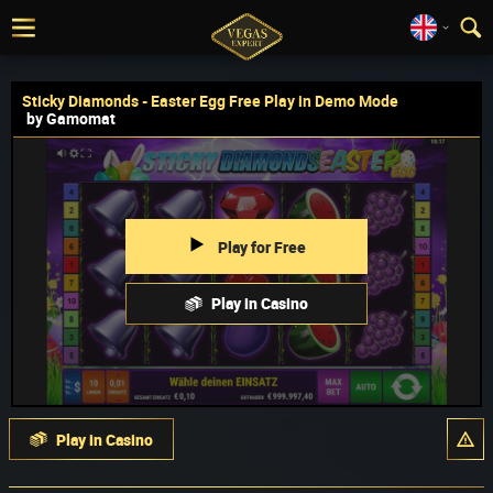
Sticky Diamonds - Easter Egg Free Play in Demo Mode
by Gamomat
Play for Free
Play in Casino
Play in Casino