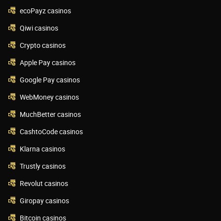
ecoPayz casinos
Qiwi casinos
Crypto casinos
Apple Pay casinos
Google Pay casinos
WebMoney casinos
MuchBetter casinos
CashtoCode casinos
Klarna casinos
Trustly casinos
Revolut casinos
Giropay casinos
Bitcoin casinos