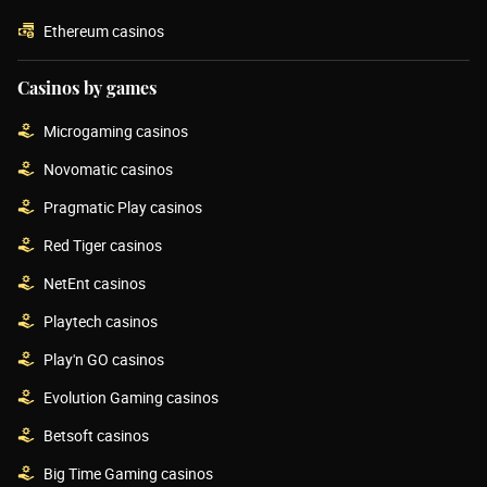
Ethereum casinos
Casinos by games
Microgaming casinos
Novomatic casinos
Pragmatic Play casinos
Red Tiger casinos
NetEnt casinos
Playtech casinos
Play'n GO casinos
Evolution Gaming casinos
Betsoft casinos
Big Time Gaming casinos