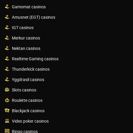
Gamomat casinos
Amusnet (EGT) casinos
IGT casinos
Merkur casinos
Nektan casinos
Realtime Gaming casinos
Thunderkick casinos
Yggdrasil casinos
Slots casinos
Roulette casinos
Blackjack casinos
Video poker casinos
Bingo casinos