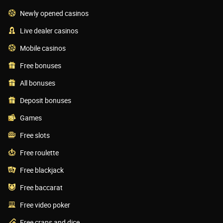
Newly opened casinos
Live dealer casinos
Mobile casinos
Free bonuses
All bonuses
Deposit bonuses
Games
Free slots
Free roulette
Free blackjack
Free baccarat
Free video poker
Free craps and dice