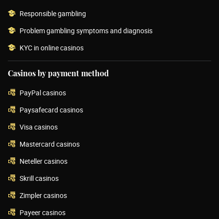
Responsible gambling
Problem gambling symptoms and diagnosis
KYC in online casinos
Casinos by payment method
PayPal casinos
Paysafecard casinos
Visa casinos
Mastercard casinos
Neteller casinos
Skrill casinos
Zimpler casinos
Payeer casinos