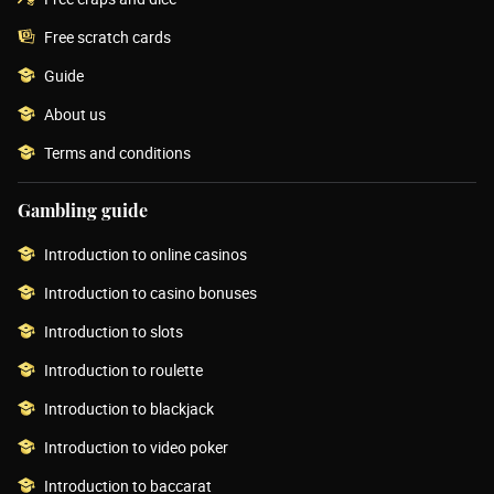
Free scratch cards
Guide
About us
Terms and conditions
Gambling guide
Introduction to online casinos
Introduction to casino bonuses
Introduction to slots
Introduction to roulette
Introduction to blackjack
Introduction to video poker
Introduction to baccarat