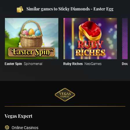
Similar games to Sticky Diamonds - Easter Egg
Easter Spin
Spinomenal
Ruby Riches
NeoGames
Doub
Vegas Expert
Online Casinos