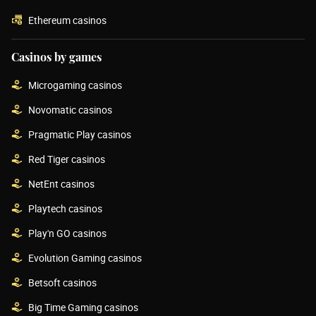
Ethereum casinos
Casinos by games
Microgaming casinos
Novomatic casinos
Pragmatic Play casinos
Red Tiger casinos
NetEnt casinos
Playtech casinos
Play'n GO casinos
Evolution Gaming casinos
Betsoft casinos
Big Time Gaming casinos