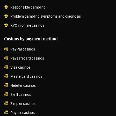
Responsible gambling
Problem gambling symptoms and diagnosis
KYC in online casinos
Casinos by payment method
PayPal casinos
Paysafecard casinos
Visa casinos
Mastercard casinos
Neteller casinos
Skrill casinos
Zimpler casinos
Payeer casinos