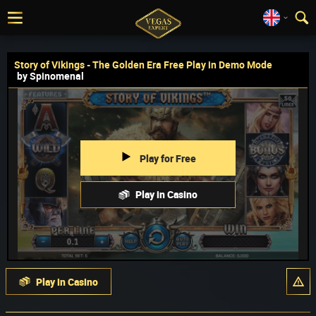
Story of Vikings - The Golden Era Free Play in Demo Mode
by Spinomenal
Play for Free
Play in Casino
Play in Casino