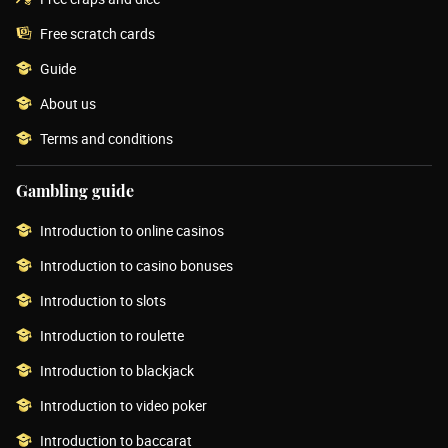
Free scratch cards
Guide
About us
Terms and conditions
Gambling guide
Introduction to online casinos
Introduction to casino bonuses
Introduction to slots
Introduction to roulette
Introduction to blackjack
Introduction to video poker
Introduction to baccarat