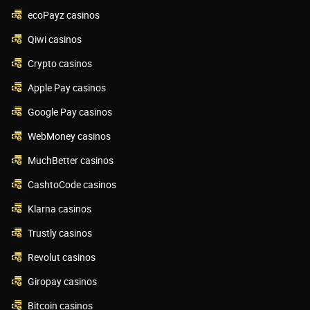
ecoPayz casinos
Qiwi casinos
Crypto casinos
Apple Pay casinos
Google Pay casinos
WebMoney casinos
MuchBetter casinos
CashtoCode casinos
Klarna casinos
Trustly casinos
Revolut casinos
Giropay casinos
Bitcoin casinos