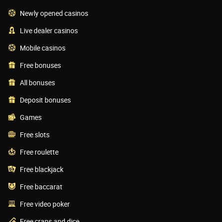
Newly opened casinos
Live dealer casinos
Mobile casinos
Free bonuses
All bonuses
Deposit bonuses
Games
Free slots
Free roulette
Free blackjack
Free baccarat
Free video poker
Free craps and dice