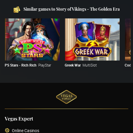
Similar games to Story of Vikings - The Golden Era
PS Stars - Rich Rich
PlayStar
Greek War
MultiSlot
Code 
Vegas Expert
Online Casinos