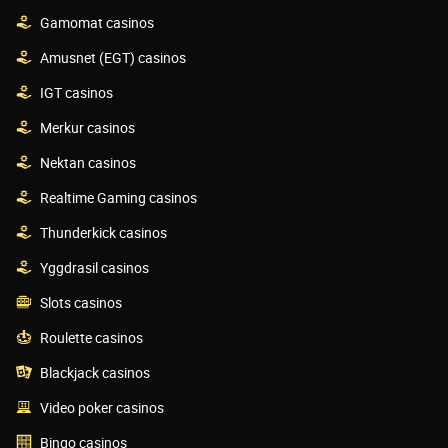
Gamomat casinos
Amusnet (EGT) casinos
IGT casinos
Merkur casinos
Nektan casinos
Realtime Gaming casinos
Thunderkick casinos
Yggdrasil casinos
Slots casinos
Roulette casinos
Blackjack casinos
Video poker casinos
Bingo casinos