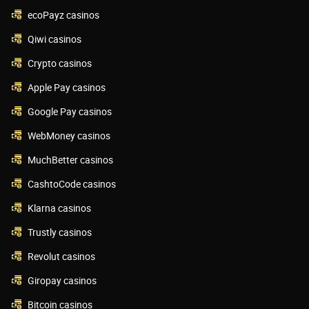
ecoPayz casinos
Qiwi casinos
Crypto casinos
Apple Pay casinos
Google Pay casinos
WebMoney casinos
MuchBetter casinos
CashtoCode casinos
Klarna casinos
Trustly casinos
Revolut casinos
Giropay casinos
Bitcoin casinos