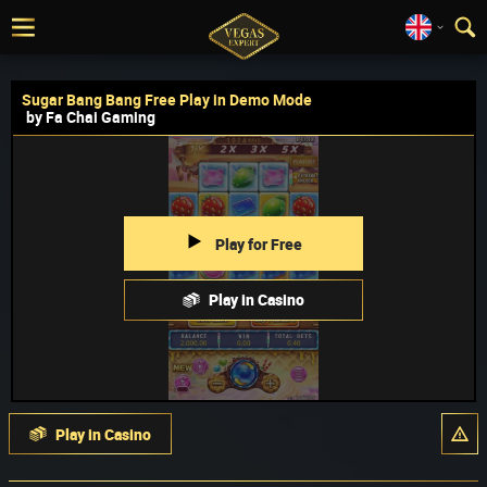
Sugar Bang Bang Free Play in Demo Mode
by Fa Chai Gaming
Play for Free
Play in Casino
Play in Casino