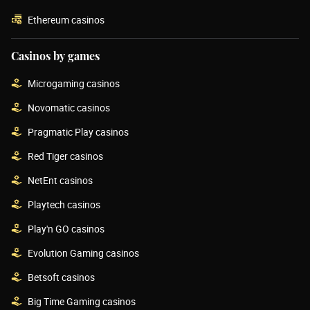
Ethereum casinos
Casinos by games
Microgaming casinos
Novomatic casinos
Pragmatic Play casinos
Red Tiger casinos
NetEnt casinos
Playtech casinos
Play'n GO casinos
Evolution Gaming casinos
Betsoft casinos
Big Time Gaming casinos