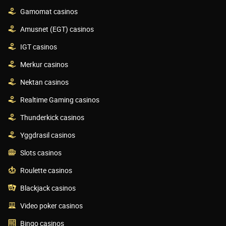
Gamomat casinos
Amusnet (EGT) casinos
IGT casinos
Merkur casinos
Nektan casinos
Realtime Gaming casinos
Thunderkick casinos
Yggdrasil casinos
Slots casinos
Roulette casinos
Blackjack casinos
Video poker casinos
Bingo casinos