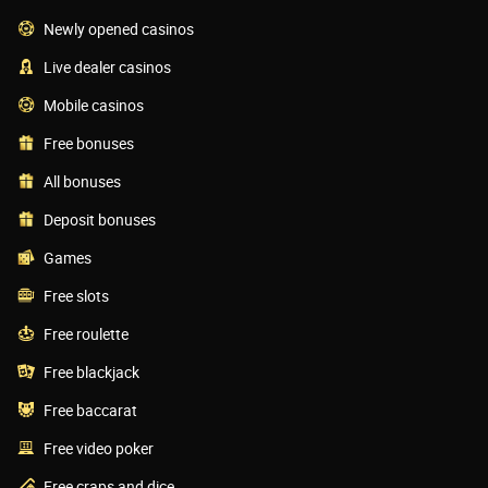
Newly opened casinos
Live dealer casinos
Mobile casinos
Free bonuses
All bonuses
Deposit bonuses
Games
Free slots
Free roulette
Free blackjack
Free baccarat
Free video poker
Free craps and dice