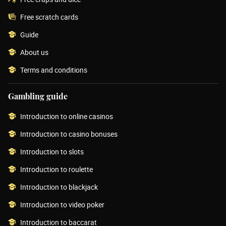
Free scratch cards
Guide
About us
Terms and conditions
Gambling guide
Introduction to online casinos
Introduction to casino bonuses
Introduction to slots
Introduction to roulette
Introduction to blackjack
Introduction to video poker
Introduction to baccarat