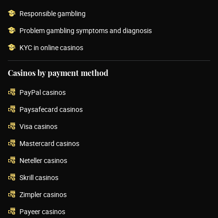
Responsible gambling
Problem gambling symptoms and diagnosis
KYC in online casinos
Casinos by payment method
PayPal casinos
Paysafecard casinos
Visa casinos
Mastercard casinos
Neteller casinos
Skrill casinos
Zimpler casinos
Payeer casinos