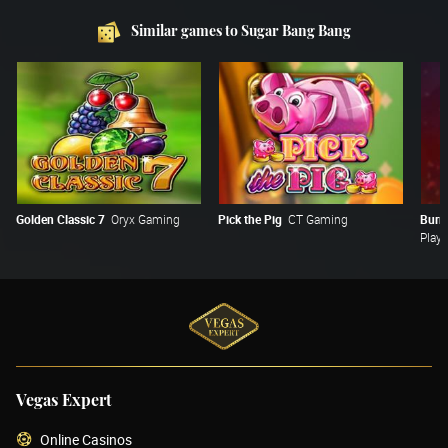
Similar games to Sugar Bang Bang
Golden Classic 7
Oryx Gaming
Pick the Pig
CT Gaming
Burni
Play
Vegas Expert
Online Casinos