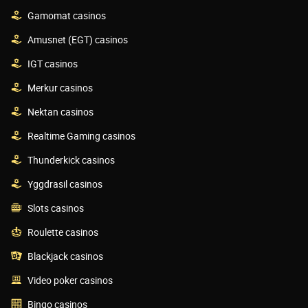
Gamomat casinos
Amusnet (EGT) casinos
IGT casinos
Merkur casinos
Nektan casinos
Realtime Gaming casinos
Thunderkick casinos
Yggdrasil casinos
Slots casinos
Roulette casinos
Blackjack casinos
Video poker casinos
Bingo casinos