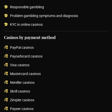
Responsible gambling
Problem gambling symptoms and diagnosis
KYC in online casinos
Casinos by payment method
PayPal casinos
Paysafecard casinos
Visa casinos
Mastercard casinos
Neteller casinos
Skrill casinos
Zimpler casinos
Payeer casinos