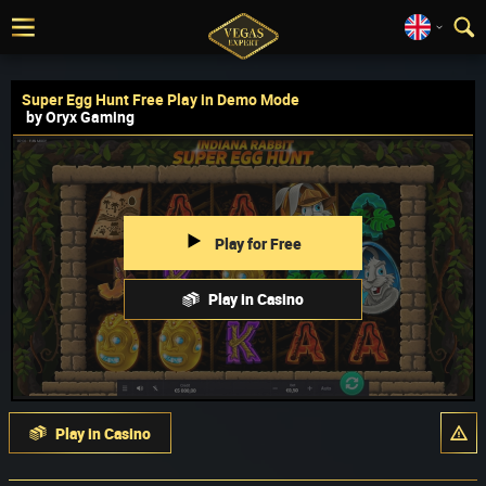
Super Egg Hunt Free Play in Demo Mode
by Oryx Gaming
Play for Free
Play in Casino
Play in Casino