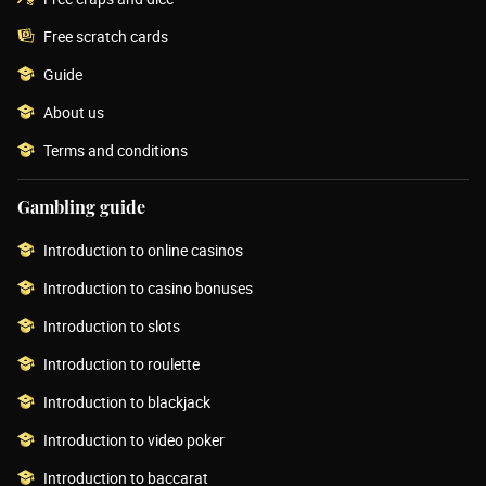
Free scratch cards
Guide
About us
Terms and conditions
Gambling guide
Introduction to online casinos
Introduction to casino bonuses
Introduction to slots
Introduction to roulette
Introduction to blackjack
Introduction to video poker
Introduction to baccarat