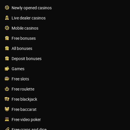
Newly opened casinos
Live dealer casinos
Mobile casinos
Free bonuses
All bonuses
Deposit bonuses
Games
Free slots
Free roulette
Free blackjack
Free baccarat
Free video poker
Free craps and dice