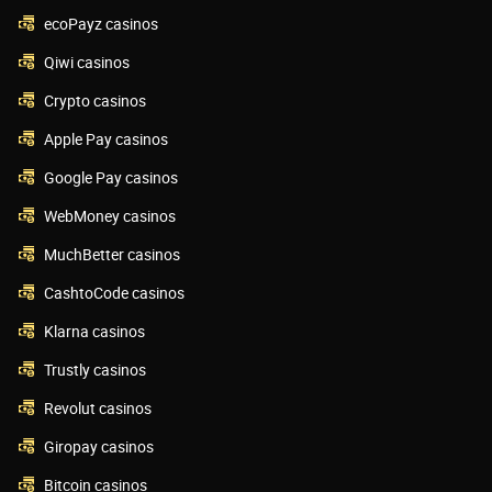
ecoPayz casinos
Qiwi casinos
Crypto casinos
Apple Pay casinos
Google Pay casinos
WebMoney casinos
MuchBetter casinos
CashtoCode casinos
Klarna casinos
Trustly casinos
Revolut casinos
Giropay casinos
Bitcoin casinos