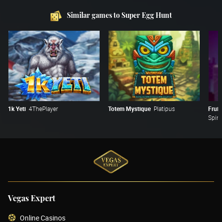
Similar games to Super Egg Hunt
1k Yeti
4ThePlayer
Totem Mystique
Platipus
Fruit
Spin
Vegas Expert
Online Casinos