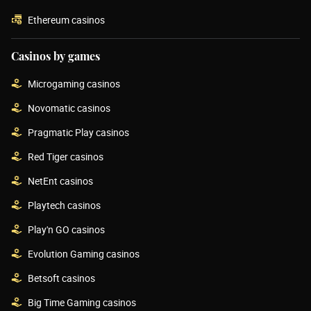
Ethereum casinos
Casinos by games
Microgaming casinos
Novomatic casinos
Pragmatic Play casinos
Red Tiger casinos
NetEnt casinos
Playtech casinos
Play'n GO casinos
Evolution Gaming casinos
Betsoft casinos
Big Time Gaming casinos