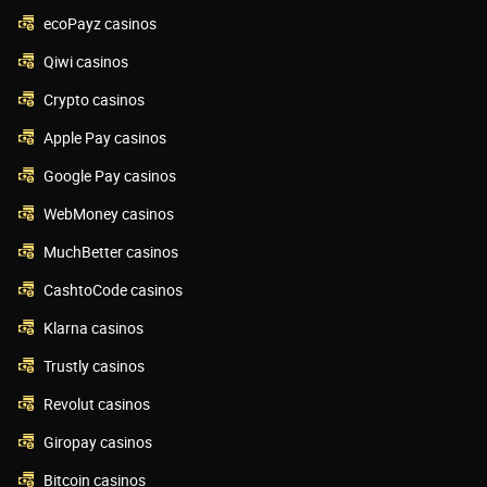
ecoPayz casinos
Qiwi casinos
Crypto casinos
Apple Pay casinos
Google Pay casinos
WebMoney casinos
MuchBetter casinos
CashtoCode casinos
Klarna casinos
Trustly casinos
Revolut casinos
Giropay casinos
Bitcoin casinos