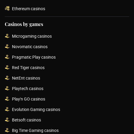
Ethereum casinos
Casinos by games
Microgaming casinos
Novomatic casinos
Pragmatic Play casinos
Red Tiger casinos
NetEnt casinos
Playtech casinos
Play'n GO casinos
Evolution Gaming casinos
Betsoft casinos
Big Time Gaming casinos