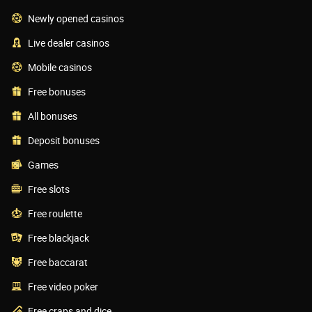
Newly opened casinos
Live dealer casinos
Mobile casinos
Free bonuses
All bonuses
Deposit bonuses
Games
Free slots
Free roulette
Free blackjack
Free baccarat
Free video poker
Free craps and dice