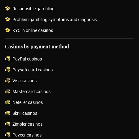
Responsible gambling
Problem gambling symptoms and diagnosis
KYC in online casinos
Casinos by payment method
PayPal casinos
Paysafecard casinos
Visa casinos
Mastercard casinos
Neteller casinos
Skrill casinos
Zimpler casinos
Payeer casinos