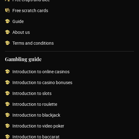
Free scratch cards
Guide
About us
Terms and conditions
Gambling guide
Introduction to online casinos
Introduction to casino bonuses
Introduction to slots
Introduction to roulette
Introduction to blackjack
Introduction to video poker
Introduction to baccarat