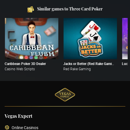
Similar games to Three Card Poker
Caribbean Poker 3D Dealer
Jacks or Better (Red Rake Gaming)
Luck
Casino Web Scripts
Red Rake Gaming
Vegas Expert
Online Casinos