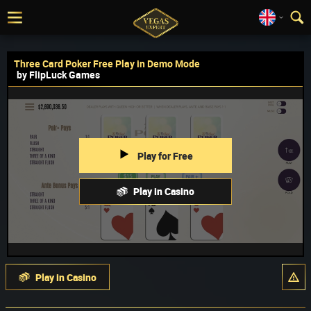
Three Card Poker Free Play in Demo Mode
by FlipLuck Games
Play for Free
Play in Casino
Play in Casino