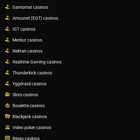
Gamomat casinos
Amusnet (EGT) casinos
IGT casinos
Merkur casinos
Nektan casinos
Realtime Gaming casinos
Thunderkick casinos
Yggdrasil casinos
Slots casinos
Roulette casinos
Blackjack casinos
Video poker casinos
Bingo casinos