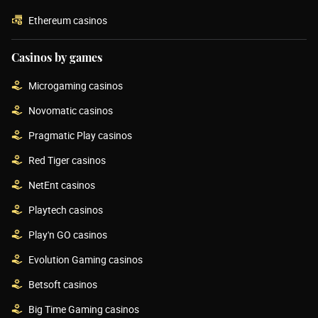
Ethereum casinos
Casinos by games
Microgaming casinos
Novomatic casinos
Pragmatic Play casinos
Red Tiger casinos
NetEnt casinos
Playtech casinos
Play'n GO casinos
Evolution Gaming casinos
Betsoft casinos
Big Time Gaming casinos