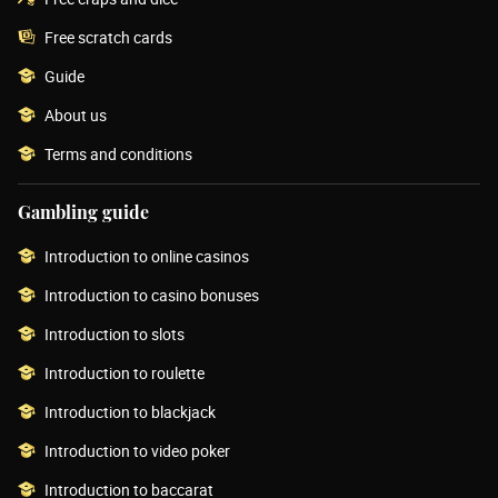
Free scratch cards
Guide
About us
Terms and conditions
Gambling guide
Introduction to online casinos
Introduction to casino bonuses
Introduction to slots
Introduction to roulette
Introduction to blackjack
Introduction to video poker
Introduction to baccarat