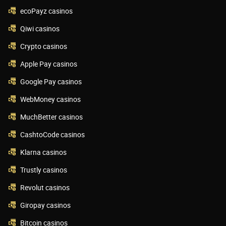
ecoPayz casinos
Qiwi casinos
Crypto casinos
Apple Pay casinos
Google Pay casinos
WebMoney casinos
MuchBetter casinos
CashtoCode casinos
Klarna casinos
Trustly casinos
Revolut casinos
Giropay casinos
Bitcoin casinos