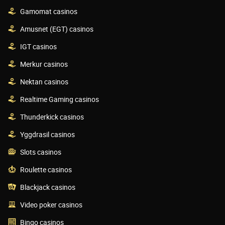
Gamomat casinos
Amusnet (EGT) casinos
IGT casinos
Merkur casinos
Nektan casinos
Realtime Gaming casinos
Thunderkick casinos
Yggdrasil casinos
Slots casinos
Roulette casinos
Blackjack casinos
Video poker casinos
Bingo casinos