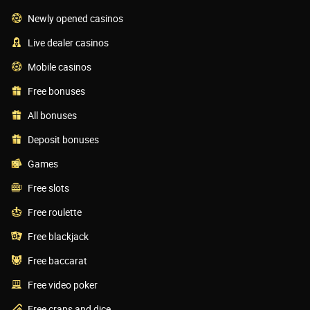
Newly opened casinos
Live dealer casinos
Mobile casinos
Free bonuses
All bonuses
Deposit bonuses
Games
Free slots
Free roulette
Free blackjack
Free baccarat
Free video poker
Free craps and dice