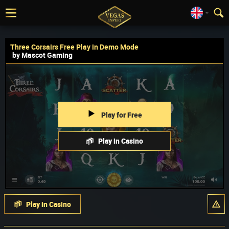
Three Corsairs Free Play in Demo Mode
by Mascot Gaming
Play for Free
Play in Casino
Play in Casino