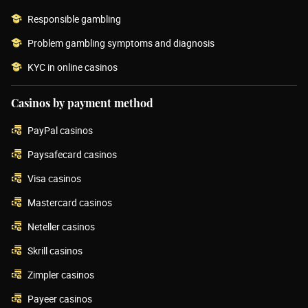
Responsible gambling
Problem gambling symptoms and diagnosis
KYC in online casinos
Casinos by payment method
PayPal casinos
Paysafecard casinos
Visa casinos
Mastercard casinos
Neteller casinos
Skrill casinos
Zimpler casinos
Payeer casinos