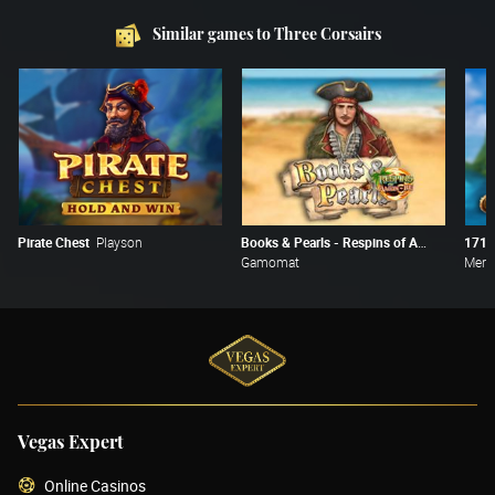
Similar games to Three Corsairs
Pirate Chest
Playson
Books & Pearls - Respins of Amun-re
1717 
Gamomat
Merk
Vegas Expert
Online Casinos