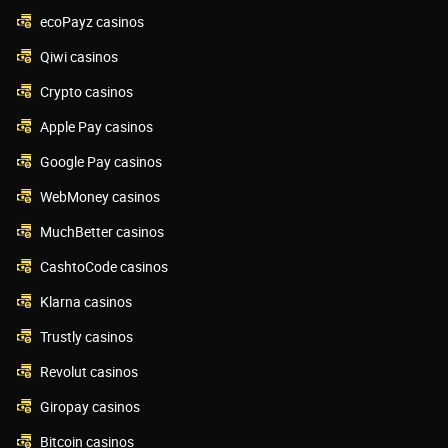
ecoPayz casinos
Qiwi casinos
Crypto casinos
Apple Pay casinos
Google Pay casinos
WebMoney casinos
MuchBetter casinos
CashtoCode casinos
Klarna casinos
Trustly casinos
Revolut casinos
Giropay casinos
Bitcoin casinos