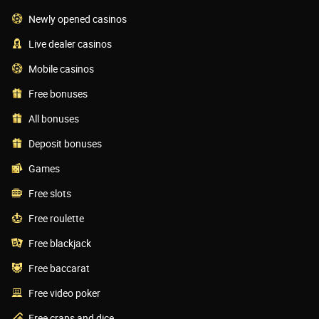
Newly opened casinos
Live dealer casinos
Mobile casinos
Free bonuses
All bonuses
Deposit bonuses
Games
Free slots
Free roulette
Free blackjack
Free baccarat
Free video poker
Free craps and dice