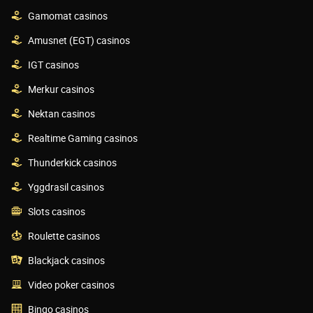
Gamomat casinos
Amusnet (EGT) casinos
IGT casinos
Merkur casinos
Nektan casinos
Realtime Gaming casinos
Thunderkick casinos
Yggdrasil casinos
Slots casinos
Roulette casinos
Blackjack casinos
Video poker casinos
Bingo casinos