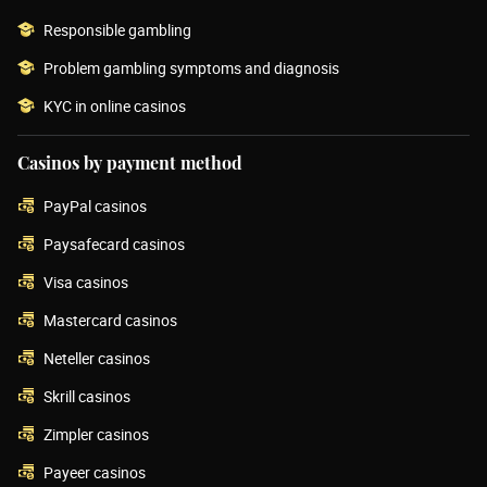
Responsible gambling
Problem gambling symptoms and diagnosis
KYC in online casinos
Casinos by payment method
PayPal casinos
Paysafecard casinos
Visa casinos
Mastercard casinos
Neteller casinos
Skrill casinos
Zimpler casinos
Payeer casinos