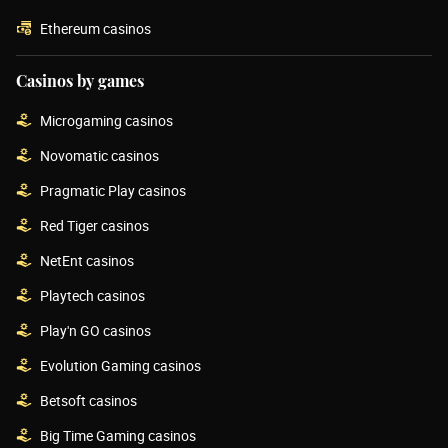
Ethereum casinos
Casinos by games
Microgaming casinos
Novomatic casinos
Pragmatic Play casinos
Red Tiger casinos
NetEnt casinos
Playtech casinos
Play'n GO casinos
Evolution Gaming casinos
Betsoft casinos
Big Time Gaming casinos