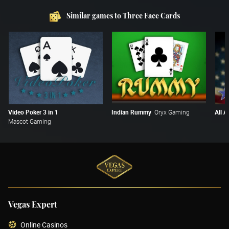
Similar games to Three Face Cards
Video Poker 3 in 1
Indian Rummy
Oryx Gaming
All A
Mascot Gaming
Vegas Expert
Online Casinos