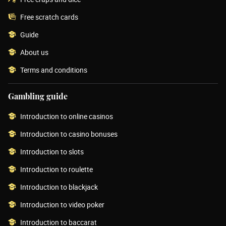
Free scratch cards
Guide
About us
Terms and conditions
Gambling guide
Introduction to online casinos
Introduction to casino bonuses
Introduction to slots
Introduction to roulette
Introduction to blackjack
Introduction to video poker
Introduction to baccarat