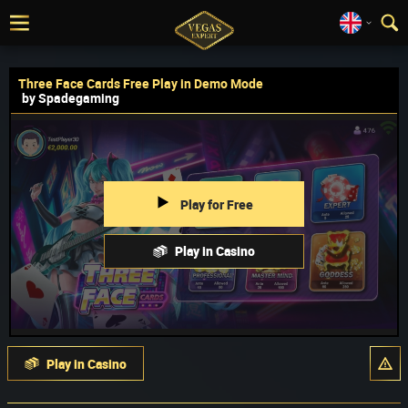
Three Face Cards Free Play in Demo Mode
by Spadegaming
Play for Free
Play in Casino
Play in Casino