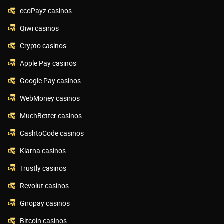
ecoPayz casinos
Qiwi casinos
Crypto casinos
Apple Pay casinos
Google Pay casinos
WebMoney casinos
MuchBetter casinos
CashtoCode casinos
Klarna casinos
Trustly casinos
Revolut casinos
Giropay casinos
Bitcoin casinos