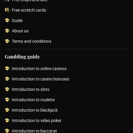
Free scratch cards
Guide
About us
Terms and conditions
Gambling guide
Introduction to online casinos
Introduction to casino bonuses
Introduction to slots
Introduction to roulette
Introduction to blackjack
Introduction to video poker
Introduction to baccarat