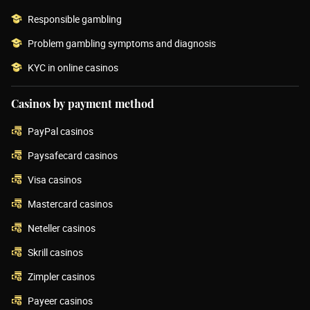
Responsible gambling
Problem gambling symptoms and diagnosis
KYC in online casinos
Casinos by payment method
PayPal casinos
Paysafecard casinos
Visa casinos
Mastercard casinos
Neteller casinos
Skrill casinos
Zimpler casinos
Payeer casinos