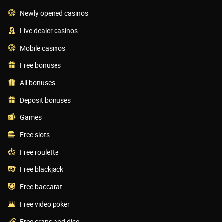
Newly opened casinos
Live dealer casinos
Mobile casinos
Free bonuses
All bonuses
Deposit bonuses
Games
Free slots
Free roulette
Free blackjack
Free baccarat
Free video poker
Free craps and dice