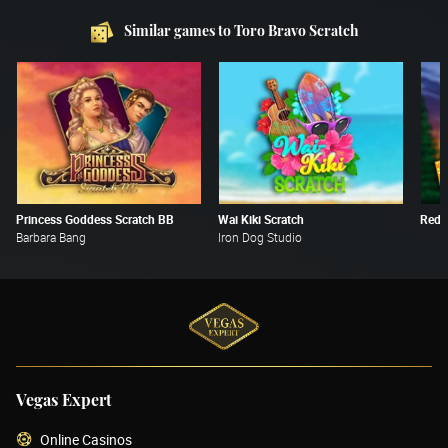
Similar games to Toro Bravo Scratch
Princess Goddess Scratch BB
Wai Kiki Scratch
Red 
Barbara Bang
Iron Dog Studio
Vegas Expert
Online Casinos