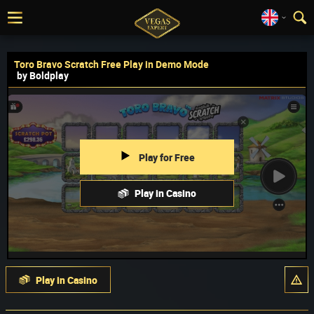
Toro Bravo Scratch Free Play in Demo Mode
by Boldplay
Play for Free
Play in Casino
Play in Casino