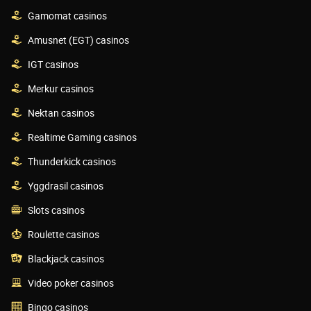
Gamomat casinos
Amusnet (EGT) casinos
IGT casinos
Merkur casinos
Nektan casinos
Realtime Gaming casinos
Thunderkick casinos
Yggdrasil casinos
Slots casinos
Roulette casinos
Blackjack casinos
Video poker casinos
Bingo casinos