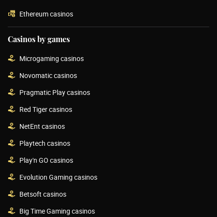
Ethereum casinos
Casinos by games
Microgaming casinos
Novomatic casinos
Pragmatic Play casinos
Red Tiger casinos
NetEnt casinos
Playtech casinos
Play'n GO casinos
Evolution Gaming casinos
Betsoft casinos
Big Time Gaming casinos