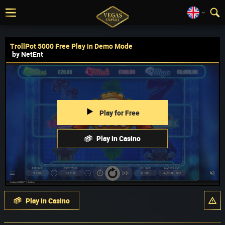
TrollPot 5000 Free Play in Demo Mode
by NetEnt
Play for Free
Play in Casino
Play in Casino