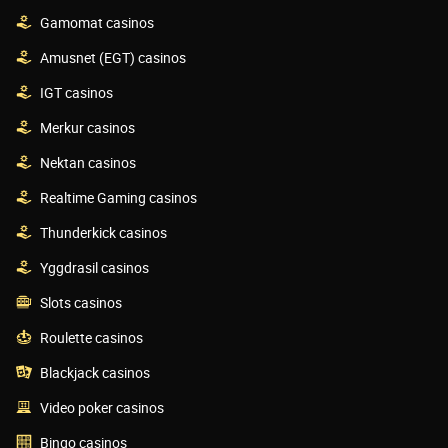
Gamomat casinos
Amusnet (EGT) casinos
IGT casinos
Merkur casinos
Nektan casinos
Realtime Gaming casinos
Thunderkick casinos
Yggdrasil casinos
Slots casinos
Roulette casinos
Blackjack casinos
Video poker casinos
Bingo casinos