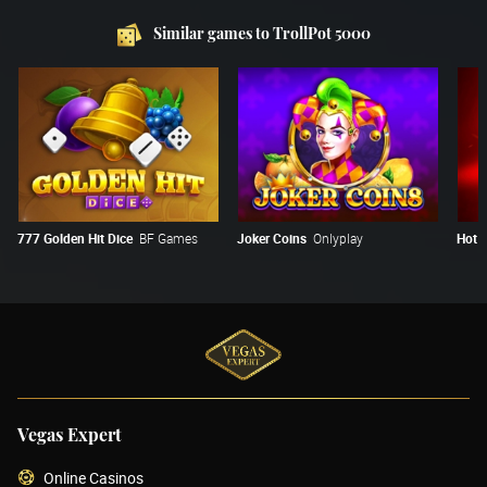
Similar games to TrollPot 5000
777 Golden Hit Dice
BF Games
Joker Coins
Onlyplay
Hot 
Vegas Expert
Online Casinos