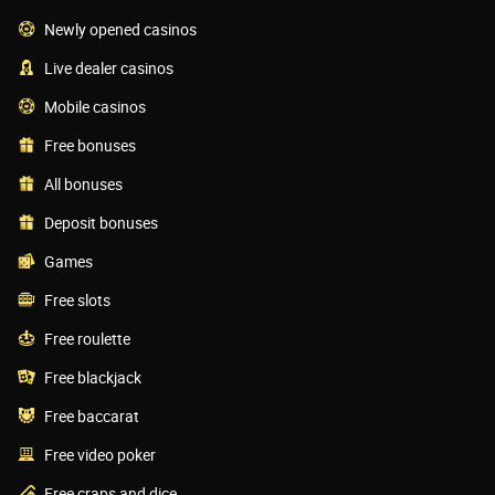
Newly opened casinos
Live dealer casinos
Mobile casinos
Free bonuses
All bonuses
Deposit bonuses
Games
Free slots
Free roulette
Free blackjack
Free baccarat
Free video poker
Free craps and dice