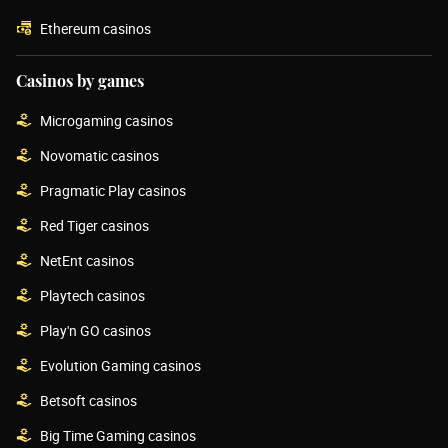
Ethereum casinos
Casinos by games
Microgaming casinos
Novomatic casinos
Pragmatic Play casinos
Red Tiger casinos
NetEnt casinos
Playtech casinos
Play'n GO casinos
Evolution Gaming casinos
Betsoft casinos
Big Time Gaming casinos