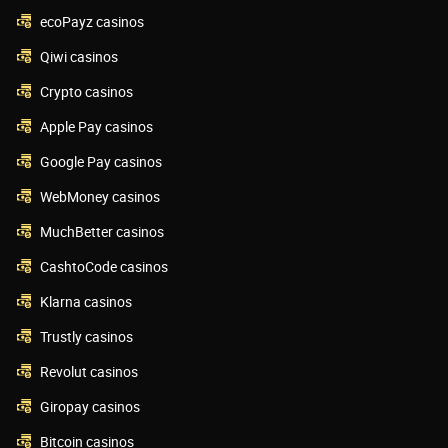
ecoPayz casinos
Qiwi casinos
Crypto casinos
Apple Pay casinos
Google Pay casinos
WebMoney casinos
MuchBetter casinos
CashtoCode casinos
Klarna casinos
Trustly casinos
Revolut casinos
Giropay casinos
Bitcoin casinos