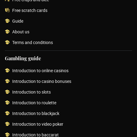
Free scratch cards
Guide
About us
Terms and conditions
Gambling guide
Introduction to online casinos
Introduction to casino bonuses
Introduction to slots
Introduction to roulette
Introduction to blackjack
Introduction to video poker
Introduction to baccarat