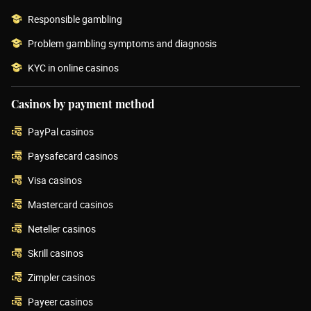
Responsible gambling
Problem gambling symptoms and diagnosis
KYC in online casinos
Casinos by payment method
PayPal casinos
Paysafecard casinos
Visa casinos
Mastercard casinos
Neteller casinos
Skrill casinos
Zimpler casinos
Payeer casinos