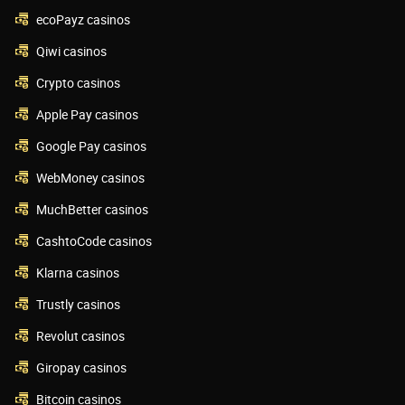
ecoPayz casinos
Qiwi casinos
Crypto casinos
Apple Pay casinos
Google Pay casinos
WebMoney casinos
MuchBetter casinos
CashtoCode casinos
Klarna casinos
Trustly casinos
Revolut casinos
Giropay casinos
Bitcoin casinos