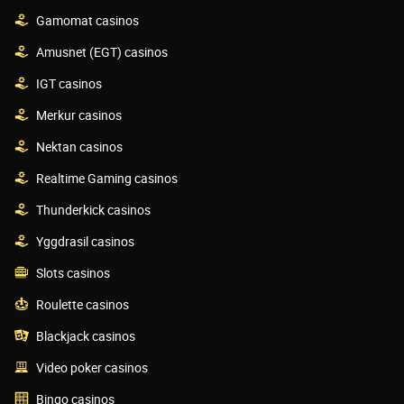
Gamomat casinos
Amusnet (EGT) casinos
IGT casinos
Merkur casinos
Nektan casinos
Realtime Gaming casinos
Thunderkick casinos
Yggdrasil casinos
Slots casinos
Roulette casinos
Blackjack casinos
Video poker casinos
Bingo casinos