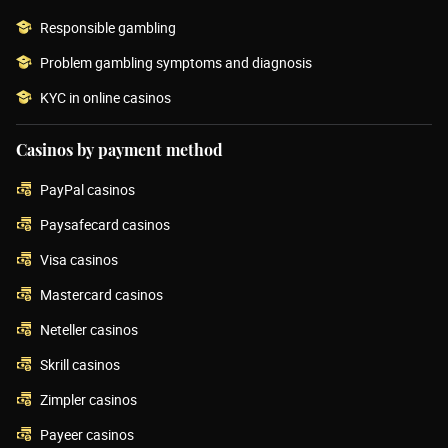
Responsible gambling
Problem gambling symptoms and diagnosis
KYC in online casinos
Casinos by payment method
PayPal casinos
Paysafecard casinos
Visa casinos
Mastercard casinos
Neteller casinos
Skrill casinos
Zimpler casinos
Payeer casinos