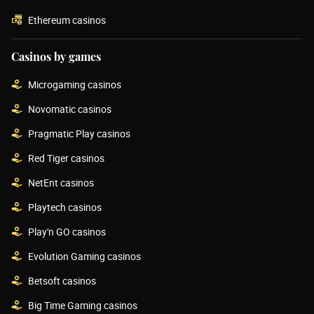
Ethereum casinos
Casinos by games
Microgaming casinos
Novomatic casinos
Pragmatic Play casinos
Red Tiger casinos
NetEnt casinos
Playtech casinos
Play'n GO casinos
Evolution Gaming casinos
Betsoft casinos
Big Time Gaming casinos