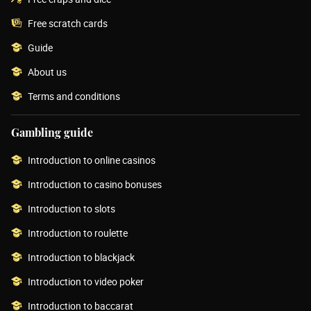
Free scratch cards
Guide
About us
Terms and conditions
Gambling guide
Introduction to online casinos
Introduction to casino bonuses
Introduction to slots
Introduction to roulette
Introduction to blackjack
Introduction to video poker
Introduction to baccarat