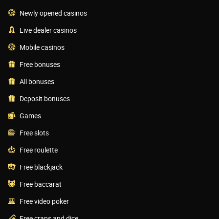
Newly opened casinos
Live dealer casinos
Mobile casinos
Free bonuses
All bonuses
Deposit bonuses
Games
Free slots
Free roulette
Free blackjack
Free baccarat
Free video poker
Free craps and dice