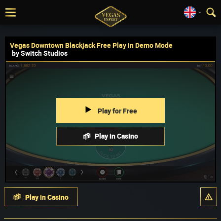
Vegas Downtown Blackjack Free Play in Demo Mode
by Switch Studios
Play for Free
Play in Casino
Play in Casino