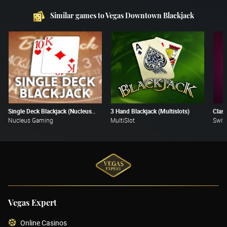
Similar games to Vegas Downtown Blackjack
Single Deck Blackjack (Nucleus Gaming)
3 Hand Blackjack (Multislots)
Nucleus Gaming
MultiSlot
Swit
Vegas Expert
Online Casinos