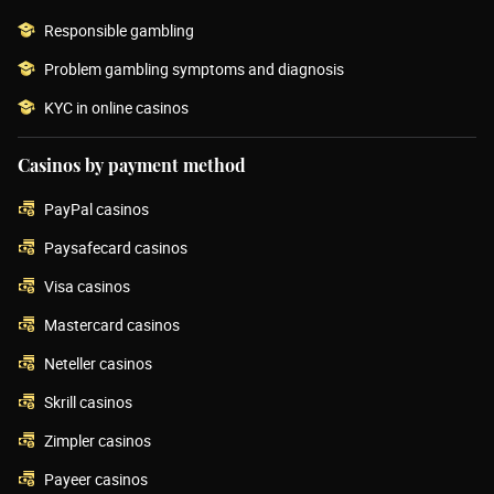
Responsible gambling
Problem gambling symptoms and diagnosis
KYC in online casinos
Casinos by payment method
PayPal casinos
Paysafecard casinos
Visa casinos
Mastercard casinos
Neteller casinos
Skrill casinos
Zimpler casinos
Payeer casinos