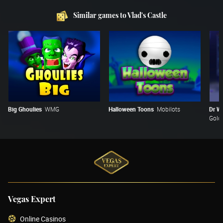
Similar games to Vlad's Castle
Big Ghoulies
WMG
Halloween Toons
Mobilots
Dr W
Gold
Vegas Expert
Online Casinos