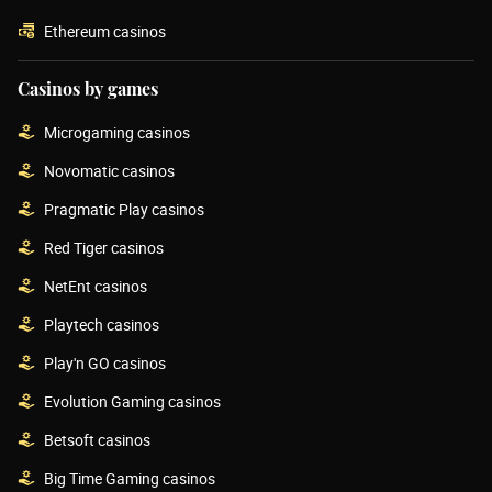
Ethereum casinos
Casinos by games
Microgaming casinos
Novomatic casinos
Pragmatic Play casinos
Red Tiger casinos
NetEnt casinos
Playtech casinos
Play'n GO casinos
Evolution Gaming casinos
Betsoft casinos
Big Time Gaming casinos