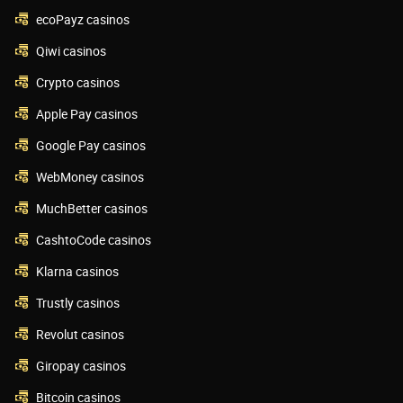
ecoPayz casinos
Qiwi casinos
Crypto casinos
Apple Pay casinos
Google Pay casinos
WebMoney casinos
MuchBetter casinos
CashtoCode casinos
Klarna casinos
Trustly casinos
Revolut casinos
Giropay casinos
Bitcoin casinos