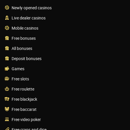
Newly opened casinos
Live dealer casinos
Mobile casinos
Free bonuses
All bonuses
Deposit bonuses
Games
Free slots
Free roulette
Free blackjack
Free baccarat
Free video poker
Free craps and dice