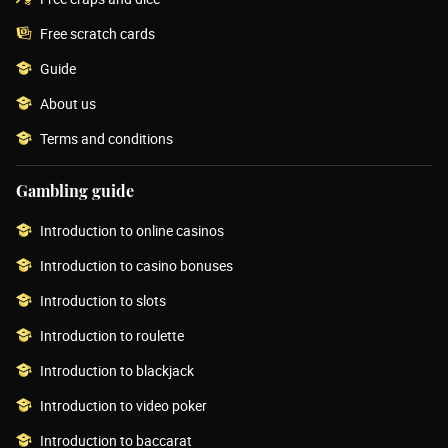
Free scratch cards
Guide
About us
Terms and conditions
Gambling guide
Introduction to online casinos
Introduction to casino bonuses
Introduction to slots
Introduction to roulette
Introduction to blackjack
Introduction to video poker
Introduction to baccarat