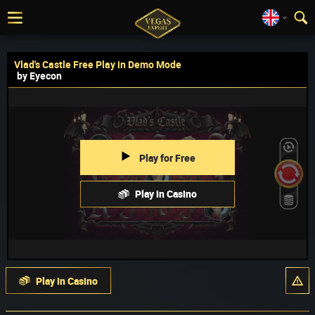
Vlad's Castle Free Play in Demo Mode
by Eyecon
Play for Free
Play in Casino
Play in Casino