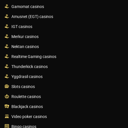
Gamomat casinos
Amusnet (EGT) casinos
IGT casinos
Merkur casinos
Nektan casinos
Realtime Gaming casinos
Thunderkick casinos
Yggdrasil casinos
Slots casinos
Roulette casinos
Blackjack casinos
Video poker casinos
Bingo casinos