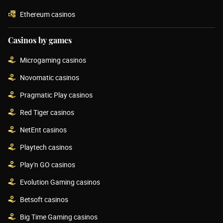
Ethereum casinos
Casinos by games
Microgaming casinos
Novomatic casinos
Pragmatic Play casinos
Red Tiger casinos
NetEnt casinos
Playtech casinos
Play'n GO casinos
Evolution Gaming casinos
Betsoft casinos
Big Time Gaming casinos