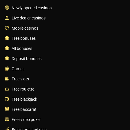
Newly opened casinos
Live dealer casinos
Mobile casinos
Free bonuses
All bonuses
Deposit bonuses
Games
Free slots
Free roulette
Free blackjack
Free baccarat
Free video poker
Free craps and dice