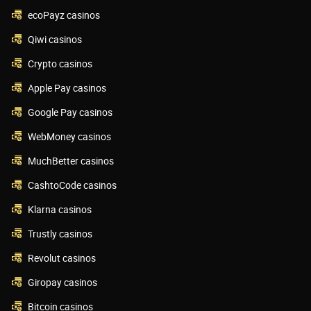
ecoPayz casinos
Qiwi casinos
Crypto casinos
Apple Pay casinos
Google Pay casinos
WebMoney casinos
MuchBetter casinos
CashtoCode casinos
Klarna casinos
Trustly casinos
Revolut casinos
Giropay casinos
Bitcoin casinos