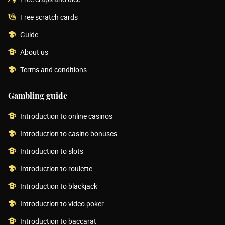
Free scratch cards
Guide
About us
Terms and conditions
Gambling guide
Introduction to online casinos
Introduction to casino bonuses
Introduction to slots
Introduction to roulette
Introduction to blackjack
Introduction to video poker
Introduction to baccarat