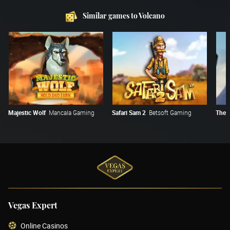
Similar games to Volcano
Majestic Wolf
Mancala Gaming
Safari Sam 2
Betsoft Gaming
The 
Vegas Expert
Online Casinos