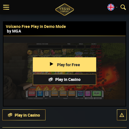
Volcano Free Play in Demo Mode
by MGA
Play for Free
Play in Casino
Play in Casino