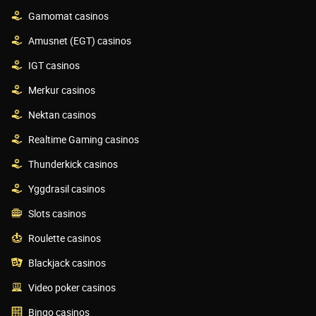
Gamomat casinos
Amusnet (EGT) casinos
IGT casinos
Merkur casinos
Nektan casinos
Realtime Gaming casinos
Thunderkick casinos
Yggdrasil casinos
Slots casinos
Roulette casinos
Blackjack casinos
Video poker casinos
Bingo casinos