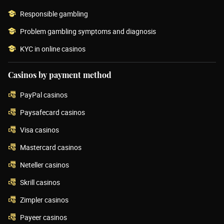
Responsible gambling
Problem gambling symptoms and diagnosis
KYC in online casinos
Casinos by payment method
PayPal casinos
Paysafecard casinos
Visa casinos
Mastercard casinos
Neteller casinos
Skrill casinos
Zimpler casinos
Payeer casinos