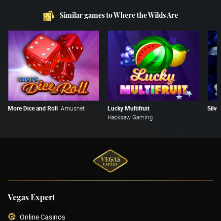
Similar games to Where the Wilds Are
More Dice and Roll
Amusnet
Lucky Multifruit
Silve
Hacksaw Gaming
Vegas Expert
Online Casinos