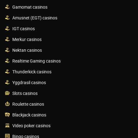
Gamomat casinos
Amusnet (EGT) casinos
IGT casinos
Merkur casinos
Nektan casinos
Realtime Gaming casinos
Thunderkick casinos
Yggdrasil casinos
Slots casinos
Roulette casinos
Blackjack casinos
Video poker casinos
Bingo casinos