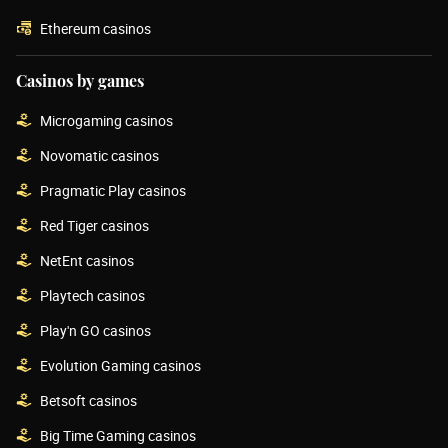
Ethereum casinos
Casinos by games
Microgaming casinos
Novomatic casinos
Pragmatic Play casinos
Red Tiger casinos
NetEnt casinos
Playtech casinos
Play'n GO casinos
Evolution Gaming casinos
Betsoft casinos
Big Time Gaming casinos