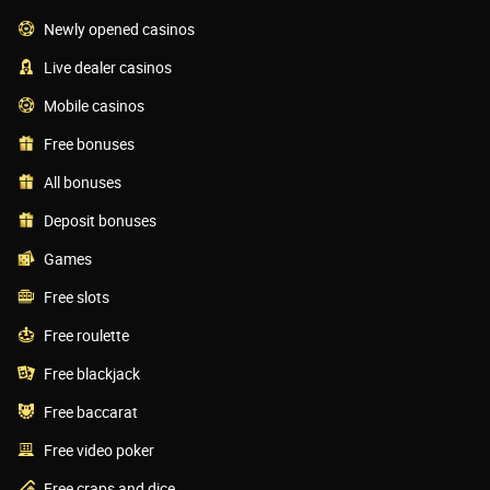
Newly opened casinos
Live dealer casinos
Mobile casinos
Free bonuses
All bonuses
Deposit bonuses
Games
Free slots
Free roulette
Free blackjack
Free baccarat
Free video poker
Free craps and dice