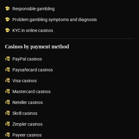
Responsible gambling
Problem gambling symptoms and diagnosis
KYC in online casinos
Casinos by payment method
PayPal casinos
Paysafecard casinos
Visa casinos
Mastercard casinos
Neteller casinos
Skrill casinos
Zimpler casinos
Payeer casinos