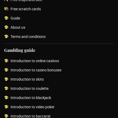
Free scratch cards
Guide
About us
Terms and conditions
Gambling guide
Introduction to online casinos
Introduction to casino bonuses
Introduction to slots
Introduction to roulette
Introduction to blackjack
Introduction to video poker
Introduction to baccarat