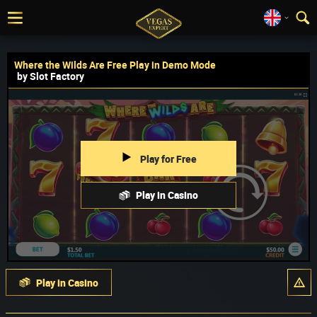
Where the Wilds Are Free Play in Demo Mode
by Slot Factory
Play for Free
Play in Casino
Play in Casino