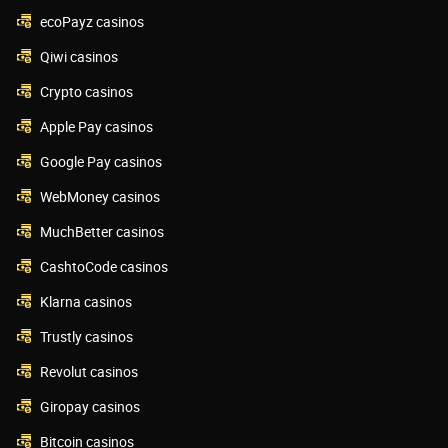
ecoPayz casinos
Qiwi casinos
Crypto casinos
Apple Pay casinos
Google Pay casinos
WebMoney casinos
MuchBetter casinos
CashtoCode casinos
Klarna casinos
Trustly casinos
Revolut casinos
Giropay casinos
Bitcoin casinos