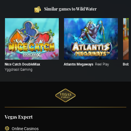
Similar games to Wild Water
Nice Catch DoubleMax
Atlantis Megaways
Reel Play
Bob'
Yggdrasil Gaming
Vegas Expert
Online Casinos