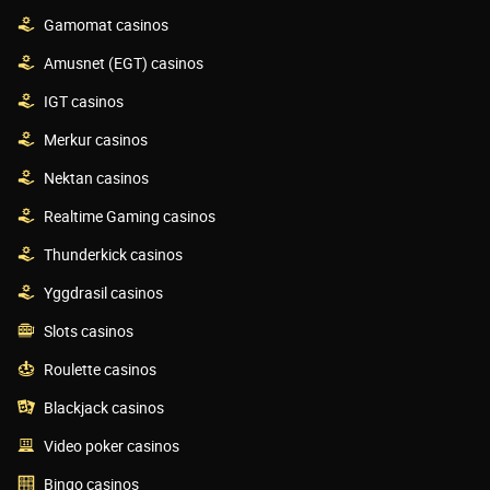
Gamomat casinos
Amusnet (EGT) casinos
IGT casinos
Merkur casinos
Nektan casinos
Realtime Gaming casinos
Thunderkick casinos
Yggdrasil casinos
Slots casinos
Roulette casinos
Blackjack casinos
Video poker casinos
Bingo casinos