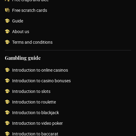
Free scratch cards
Guide
About us
Terms and conditions
Gambling guide
Introduction to online casinos
Introduction to casino bonuses
Introduction to slots
Introduction to roulette
Introduction to blackjack
Introduction to video poker
Introduction to baccarat