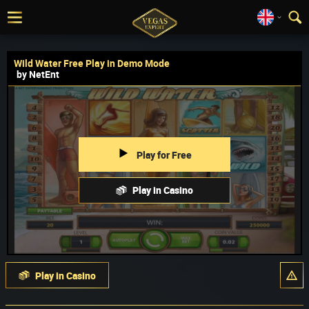
Wild Water Free Play in Demo Mode
by NetEnt
Play for Free
Play in Casino
Play in Casino