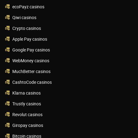
ecoPayz casinos
Qiwi casinos
Crypto casinos
Apple Pay casinos
Google Pay casinos
WebMoney casinos
MuchBetter casinos
CashtoCode casinos
Klarna casinos
Trustly casinos
Revolut casinos
Giropay casinos
Bitcoin casinos