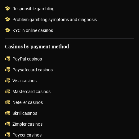
Responsible gambling
Problem gambling symptoms and diagnosis
KYC in online casinos
Casinos by payment method
PayPal casinos
Paysafecard casinos
Visa casinos
Mastercard casinos
Neteller casinos
Skrill casinos
Zimpler casinos
Payeer casinos