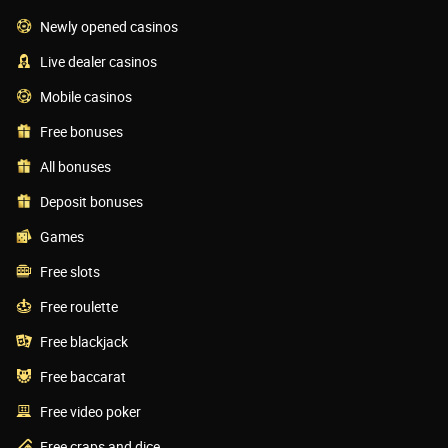
Newly opened casinos
Live dealer casinos
Mobile casinos
Free bonuses
All bonuses
Deposit bonuses
Games
Free slots
Free roulette
Free blackjack
Free baccarat
Free video poker
Free craps and dice