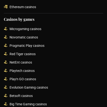
Ethereum casinos
Casinos by games
Microgaming casinos
Novomatic casinos
Pragmatic Play casinos
Red Tiger casinos
NetEnt casinos
Playtech casinos
Play'n GO casinos
Evolution Gaming casinos
Betsoft casinos
Big Time Gaming casinos