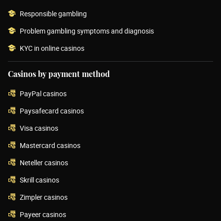
Responsible gambling
Problem gambling symptoms and diagnosis
KYC in online casinos
Casinos by payment method
PayPal casinos
Paysafecard casinos
Visa casinos
Mastercard casinos
Neteller casinos
Skrill casinos
Zimpler casinos
Payeer casinos