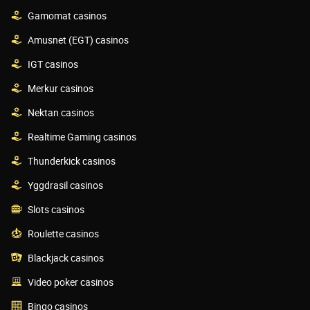
Gamomat casinos
Amusnet (EGT) casinos
IGT casinos
Merkur casinos
Nektan casinos
Realtime Gaming casinos
Thunderkick casinos
Yggdrasil casinos
Slots casinos
Roulette casinos
Blackjack casinos
Video poker casinos
Bingo casinos