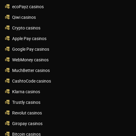
ecoPayz casinos
Qiwi casinos
Crypto casinos
Apple Pay casinos
Google Pay casinos
WebMoney casinos
MuchBetter casinos
CashtoCode casinos
Klarna casinos
Trustly casinos
Revolut casinos
Giropay casinos
Bitcoin casinos