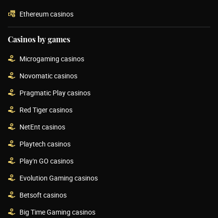
Ethereum casinos
Casinos by games
Microgaming casinos
Novomatic casinos
Pragmatic Play casinos
Red Tiger casinos
NetEnt casinos
Playtech casinos
Play'n GO casinos
Evolution Gaming casinos
Betsoft casinos
Big Time Gaming casinos