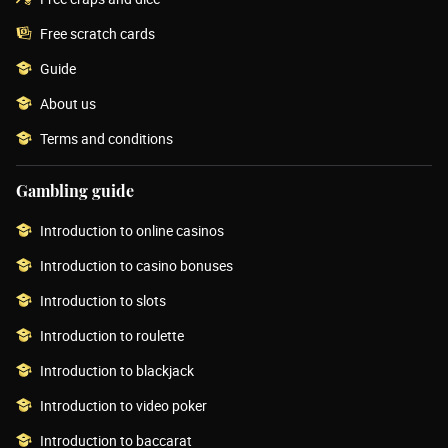
Free scratch cards
Guide
About us
Terms and conditions
Gambling guide
Introduction to online casinos
Introduction to casino bonuses
Introduction to slots
Introduction to roulette
Introduction to blackjack
Introduction to video poker
Introduction to baccarat