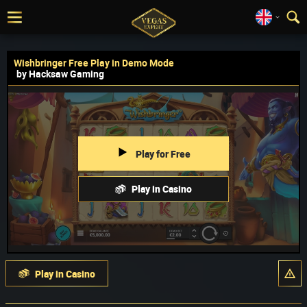
Wishbringer Free Play in Demo Mode
by Hacksaw Gaming
Play for Free
Play in Casino
Play in Casino