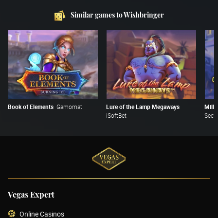
Similar games to Wishbringer
Book of Elements
Gamomat
Lure of the Lamp Megaways
Milli
iSoftBet
Sect
Vegas Expert
Online Casinos