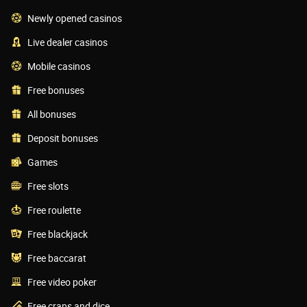
Newly opened casinos
Live dealer casinos
Mobile casinos
Free bonuses
All bonuses
Deposit bonuses
Games
Free slots
Free roulette
Free blackjack
Free baccarat
Free video poker
Free craps and dice