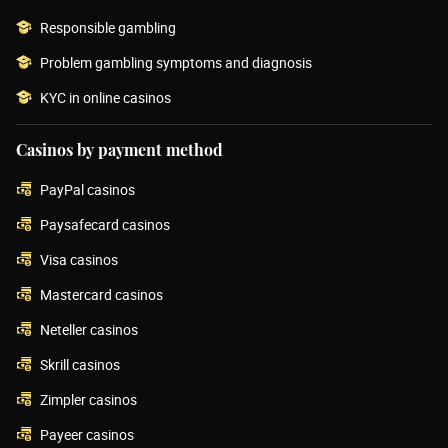
Responsible gambling
Problem gambling symptoms and diagnosis
KYC in online casinos
Casinos by payment method
PayPal casinos
Paysafecard casinos
Visa casinos
Mastercard casinos
Neteller casinos
Skrill casinos
Zimpler casinos
Payeer casinos