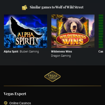
Similar games to Wolf of Wild Street
Alpha Spirit
Bluberi Gaming
Wilderness Wins
Cashv
Dragon Gaming
Vegas Expert
Online Casinos