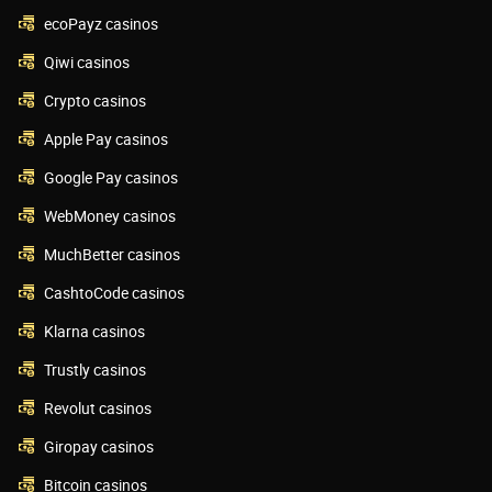
ecoPayz casinos
Qiwi casinos
Crypto casinos
Apple Pay casinos
Google Pay casinos
WebMoney casinos
MuchBetter casinos
CashtoCode casinos
Klarna casinos
Trustly casinos
Revolut casinos
Giropay casinos
Bitcoin casinos