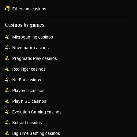
Ethereum casinos
Casinos by games
Microgaming casinos
Novomatic casinos
Pragmatic Play casinos
Red Tiger casinos
NetEnt casinos
Playtech casinos
Play'n GO casinos
Evolution Gaming casinos
Betsoft casinos
Big Time Gaming casinos