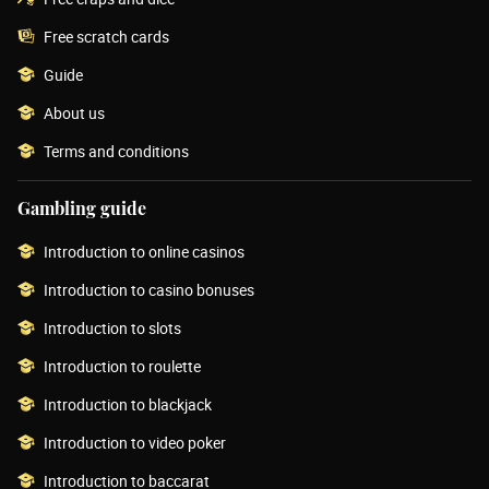
Free scratch cards
Guide
About us
Terms and conditions
Gambling guide
Introduction to online casinos
Introduction to casino bonuses
Introduction to slots
Introduction to roulette
Introduction to blackjack
Introduction to video poker
Introduction to baccarat