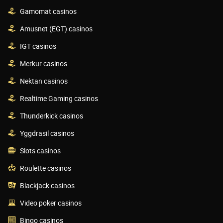
Gamomat casinos
Amusnet (EGT) casinos
IGT casinos
Merkur casinos
Nektan casinos
Realtime Gaming casinos
Thunderkick casinos
Yggdrasil casinos
Slots casinos
Roulette casinos
Blackjack casinos
Video poker casinos
Bingo casinos