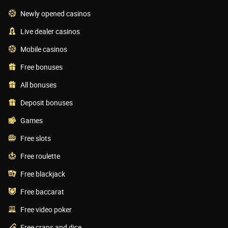
Newly opened casinos
Live dealer casinos
Mobile casinos
Free bonuses
All bonuses
Deposit bonuses
Games
Free slots
Free roulette
Free blackjack
Free baccarat
Free video poker
Free craps and dice