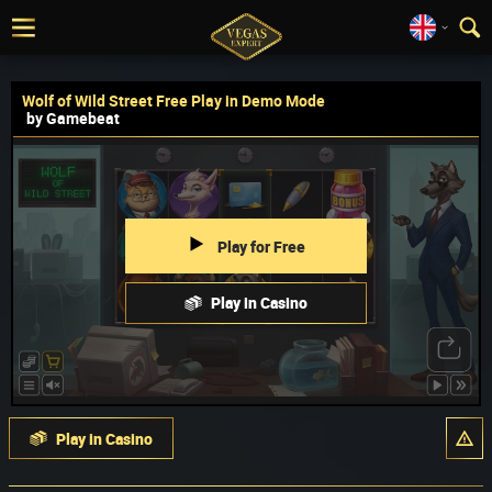
Wolf of Wild Street Free Play in Demo Mode
by Gamebeat
Play for Free
Play in Casino
Play in Casino