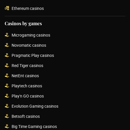
Ethereum casinos
Casinos by games
Microgaming casinos
Novomatic casinos
Pragmatic Play casinos
Red Tiger casinos
NetEnt casinos
Playtech casinos
Play'n GO casinos
Evolution Gaming casinos
Betsoft casinos
Big Time Gaming casinos