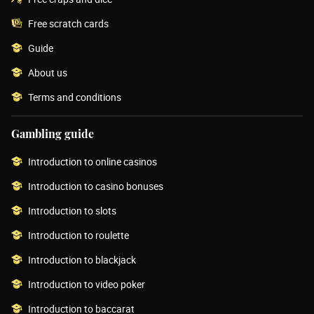
Free scratch cards
Guide
About us
Terms and conditions
Gambling guide
Introduction to online casinos
Introduction to casino bonuses
Introduction to slots
Introduction to roulette
Introduction to blackjack
Introduction to video poker
Introduction to baccarat