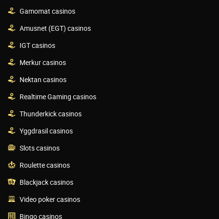
Gamomat casinos
Amusnet (EGT) casinos
IGT casinos
Merkur casinos
Nektan casinos
Realtime Gaming casinos
Thunderkick casinos
Yggdrasil casinos
Slots casinos
Roulette casinos
Blackjack casinos
Video poker casinos
Bingo casinos