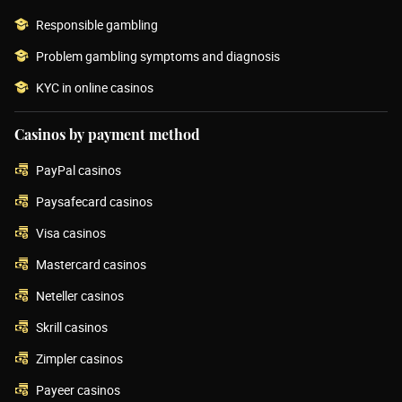
Responsible gambling
Problem gambling symptoms and diagnosis
KYC in online casinos
Casinos by payment method
PayPal casinos
Paysafecard casinos
Visa casinos
Mastercard casinos
Neteller casinos
Skrill casinos
Zimpler casinos
Payeer casinos