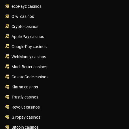
ecoPayz casinos
Qiwi casinos
Crypto casinos
Apple Pay casinos
Google Pay casinos
WebMoney casinos
MuchBetter casinos
CashtoCode casinos
Klarna casinos
Trustly casinos
Revolut casinos
Giropay casinos
Bitcoin casinos