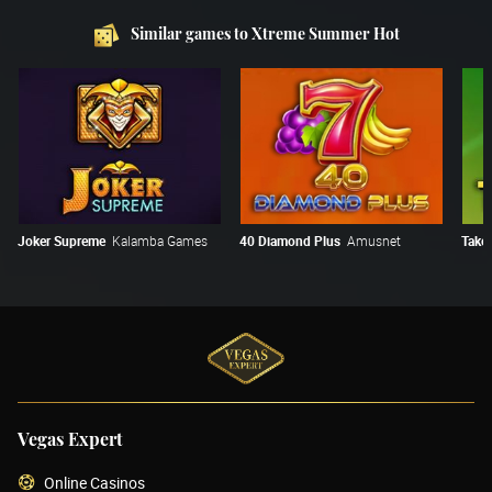
Similar games to Xtreme Summer Hot
Joker Supreme
Kalamba Games
40 Diamond Plus
Amusnet
Take 
Vegas Expert
Online Casinos