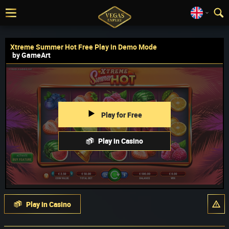
Xtreme Summer Hot Free Play in Demo Mode
by GameArt
Play for Free
Play in Casino
Play in Casino