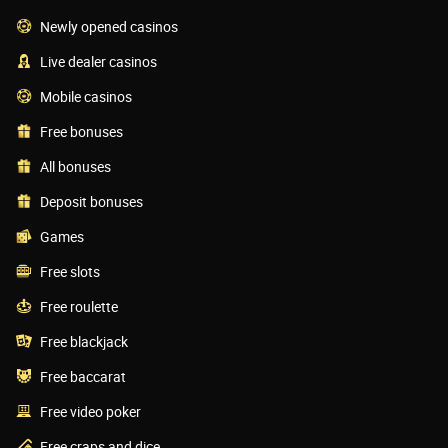
Newly opened casinos
Live dealer casinos
Mobile casinos
Free bonuses
All bonuses
Deposit bonuses
Games
Free slots
Free roulette
Free blackjack
Free baccarat
Free video poker
Free craps and dice