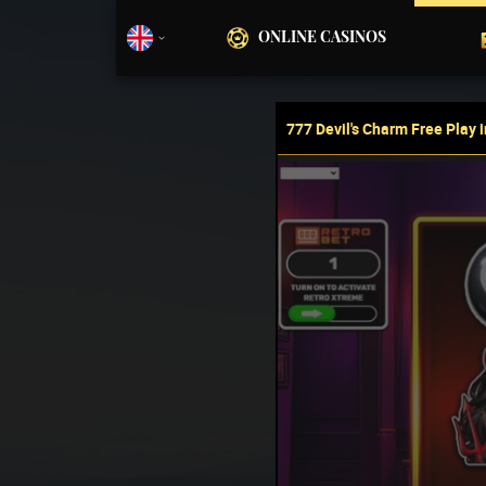
ONLINE CASINOS
777 Devil's Charm Free Play