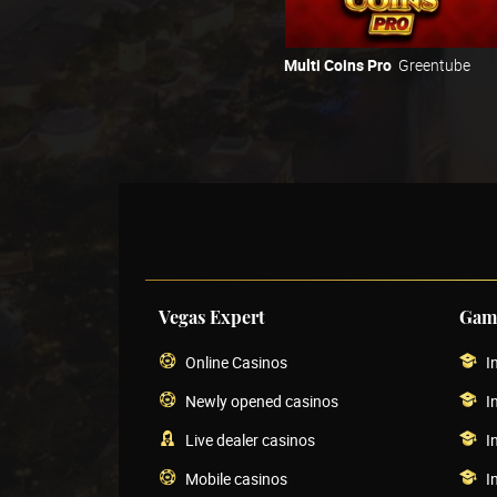
Fiery Fortune
Thunderspin
Multi Coins Pro
Greentube
Vegas Expert
Gamb
Online Casinos
I
Newly opened casinos
I
Live dealer casinos
I
Mobile casinos
I