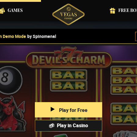
GAMES
FREE BO
 in Demo Mode
by Spinomenal
Play for Free
Play in Casino