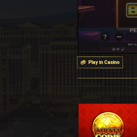
Play in Casino