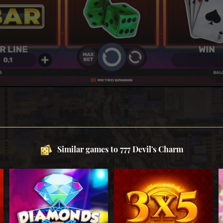
Similar games to 777 Devil's Charm