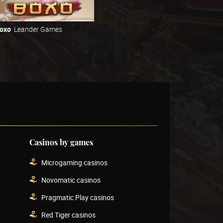
oxo
Leander Games
Casinos by games
Microgaming casinos
Novomatic casinos
Pragmatic Play casinos
Red Tiger casinos