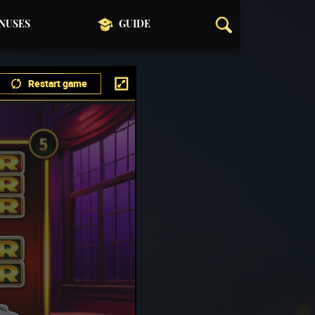
NUSES
GUIDE
Restart game