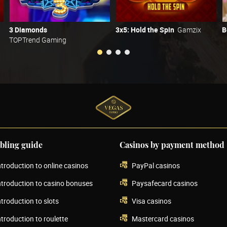
3 Diamonds
3x5: Hold the Spin
Gamzix
B
TOPTrend Gaming
View
View
View
View
slide
slide
slide
slide
1
2
3
4
ling guide
Casinos by payment method
ntroduction to online casinos
PayPal casinos
ntroduction to casino bonuses
Paysafecard casinos
ntroduction to slots
Visa casinos
ntroduction to roulette
Mastercard casinos