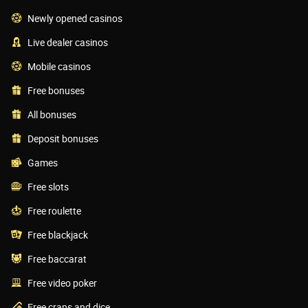
Newly opened casinos
Live dealer casinos
Mobile casinos
Free bonuses
All bonuses
Deposit bonuses
Games
Free slots
Free roulette
Free blackjack
Free baccarat
Free video poker
Free craps and dice