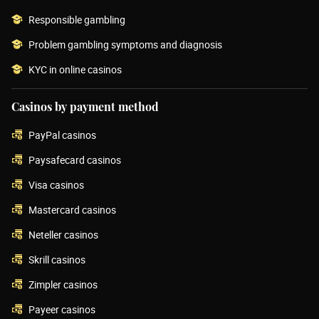
Responsible gambling
Problem gambling symptoms and diagnosis
KYC in online casinos
Casinos by payment method
PayPal casinos
Paysafecard casinos
Visa casinos
Mastercard casinos
Neteller casinos
Skrill casinos
Zimpler casinos
Payeer casinos