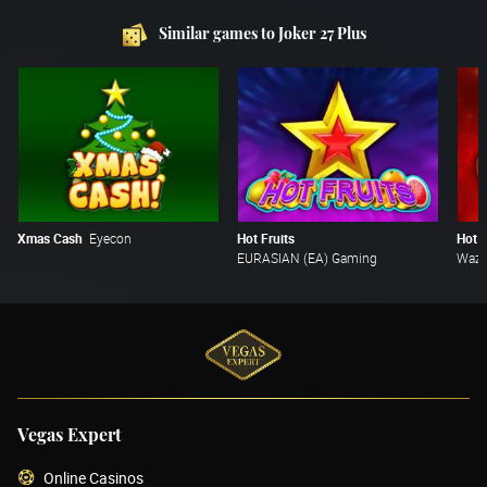
Similar games to Joker 27 Plus
Xmas Cash
Eyecon
Hot Fruits
Hot S
EURASIAN (EA) Gaming
Waz
Vegas Expert
Online Casinos