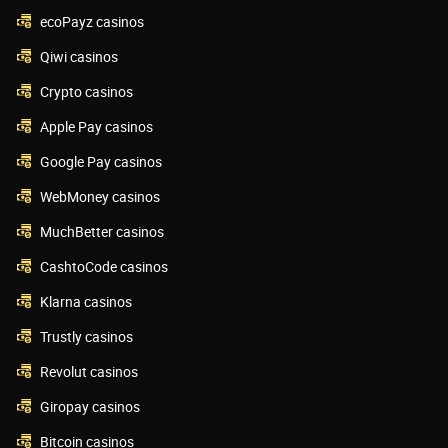
ecoPayz casinos
Qiwi casinos
Crypto casinos
Apple Pay casinos
Google Pay casinos
WebMoney casinos
MuchBetter casinos
CashtoCode casinos
Klarna casinos
Trustly casinos
Revolut casinos
Giropay casinos
Bitcoin casinos