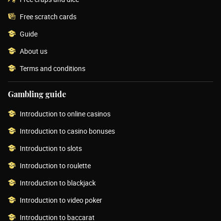
Free scratch cards
Guide
About us
Terms and conditions
Gambling guide
Introduction to online casinos
Introduction to casino bonuses
Introduction to slots
Introduction to roulette
Introduction to blackjack
Introduction to video poker
Introduction to baccarat