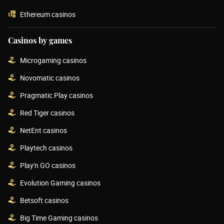
Ethereum casinos
Casinos by games
Microgaming casinos
Novomatic casinos
Pragmatic Play casinos
Red Tiger casinos
NetEnt casinos
Playtech casinos
Play'n GO casinos
Evolution Gaming casinos
Betsoft casinos
Big Time Gaming casinos