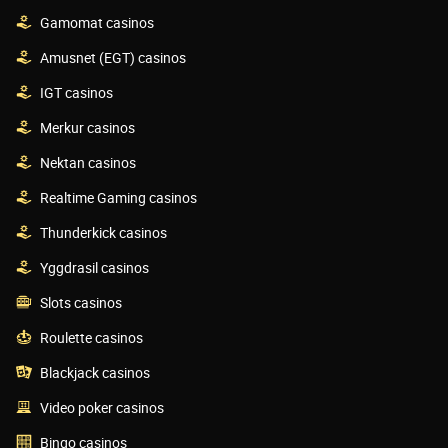
Gamomat casinos
Amusnet (EGT) casinos
IGT casinos
Merkur casinos
Nektan casinos
Realtime Gaming casinos
Thunderkick casinos
Yggdrasil casinos
Slots casinos
Roulette casinos
Blackjack casinos
Video poker casinos
Bingo casinos