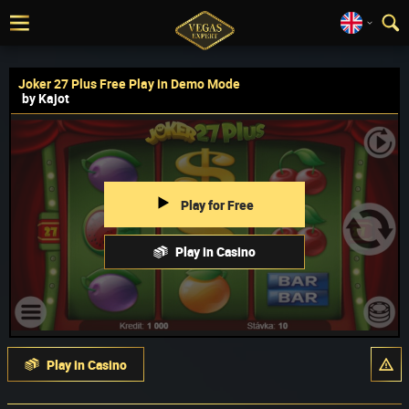
Joker 27 Plus Free Play in Demo Mode
by Kajot
Play for Free
Play in Casino
Play in Casino