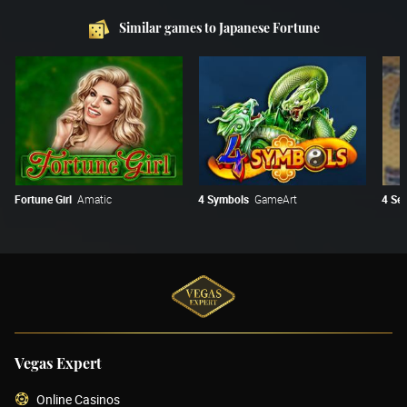
Similar games to Japanese Fortune
Fortune Girl
Amatic
4 Symbols
GameArt
4 Sea
Vegas Expert
Online Casinos