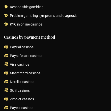
Responsible gambling
Problem gambling symptoms and diagnosis
KYC in online casinos
Casinos by payment method
PayPal casinos
Paysafecard casinos
Visa casinos
Mastercard casinos
Neteller casinos
Skrill casinos
Zimpler casinos
Payeer casinos