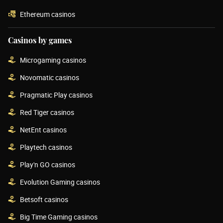
Ethereum casinos
Casinos by games
Microgaming casinos
Novomatic casinos
Pragmatic Play casinos
Red Tiger casinos
NetEnt casinos
Playtech casinos
Play'n GO casinos
Evolution Gaming casinos
Betsoft casinos
Big Time Gaming casinos