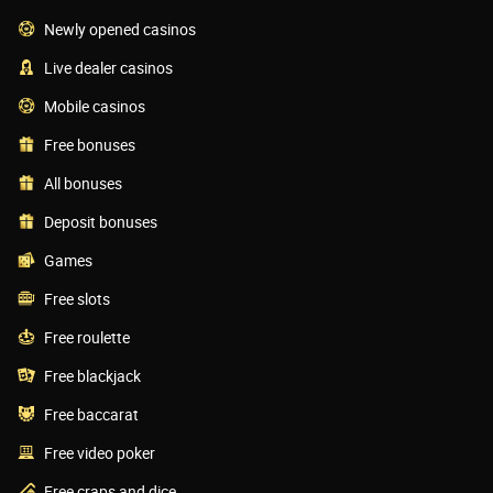
Newly opened casinos
Live dealer casinos
Mobile casinos
Free bonuses
All bonuses
Deposit bonuses
Games
Free slots
Free roulette
Free blackjack
Free baccarat
Free video poker
Free craps and dice