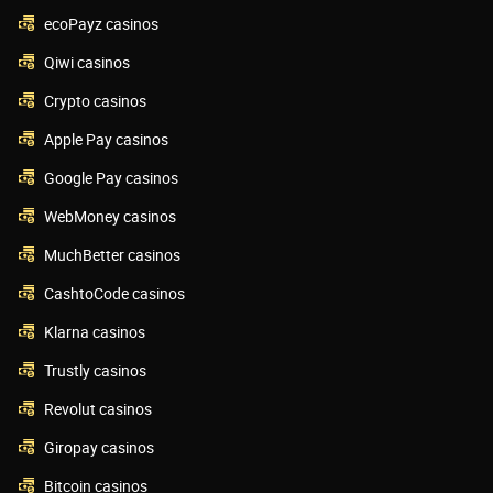
ecoPayz casinos
Qiwi casinos
Crypto casinos
Apple Pay casinos
Google Pay casinos
WebMoney casinos
MuchBetter casinos
CashtoCode casinos
Klarna casinos
Trustly casinos
Revolut casinos
Giropay casinos
Bitcoin casinos