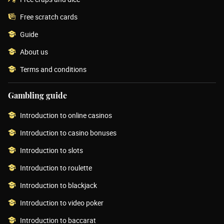
Free scratch cards
Guide
About us
Terms and conditions
Gambling guide
Introduction to online casinos
Introduction to casino bonuses
Introduction to slots
Introduction to roulette
Introduction to blackjack
Introduction to video poker
Introduction to baccarat