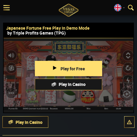
Japanese Fortune Free Play in Demo Mode
by Triple Profits Games (TPG)
Play for Free
Play in Casino
Play in Casino