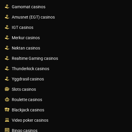
Gamomat casinos
Amusnet (EGT) casinos
IGT casinos
Merkur casinos
Nektan casinos
Realtime Gaming casinos
Thunderkick casinos
Yggdrasil casinos
Slots casinos
Roulette casinos
Blackjack casinos
Video poker casinos
Bingo casinos