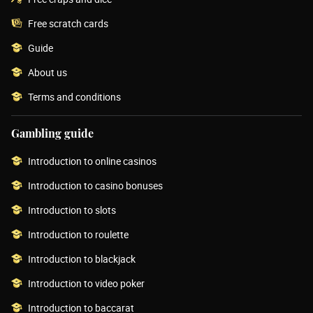
Free scratch cards
Guide
About us
Terms and conditions
Gambling guide
Introduction to online casinos
Introduction to casino bonuses
Introduction to slots
Introduction to roulette
Introduction to blackjack
Introduction to video poker
Introduction to baccarat