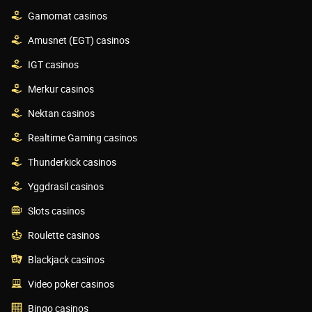
Gamomat casinos
Amusnet (EGT) casinos
IGT casinos
Merkur casinos
Nektan casinos
Realtime Gaming casinos
Thunderkick casinos
Yggdrasil casinos
Slots casinos
Roulette casinos
Blackjack casinos
Video poker casinos
Bingo casinos