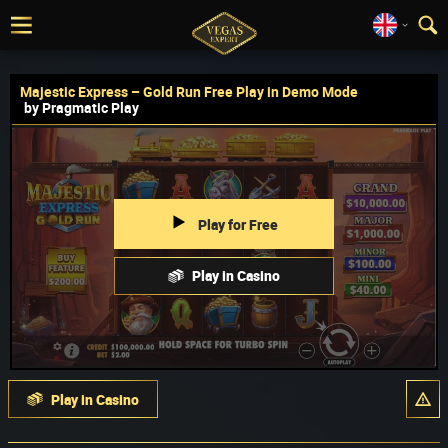
Majestic Express – Gold Run Free Play in Demo Mode
by Pragmatic Play
Play for Free
Play in Casino
Play in Casino