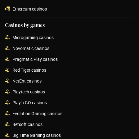
Ethereum casinos
Casinos by games
Microgaming casinos
Novomatic casinos
Pragmatic Play casinos
Red Tiger casinos
NetEnt casinos
Playtech casinos
Play'n GO casinos
Evolution Gaming casinos
Betsoft casinos
Big Time Gaming casinos