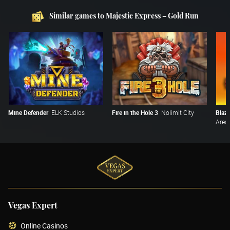
Similar games to Majestic Express – Gold Run
Mine Defender
ELK Studios
Fire in the Hole 3
Nolimit City
Blaz
Area
Vegas Expert
Online Casinos