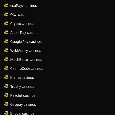
ecoPayz casinos
Qiwi casinos
Crypto casinos
Apple Pay casinos
Google Pay casinos
WebMoney casinos
MuchBetter casinos
CashtoCode casinos
Klarna casinos
Trustly casinos
Revolut casinos
Giropay casinos
Bitcoin casinos