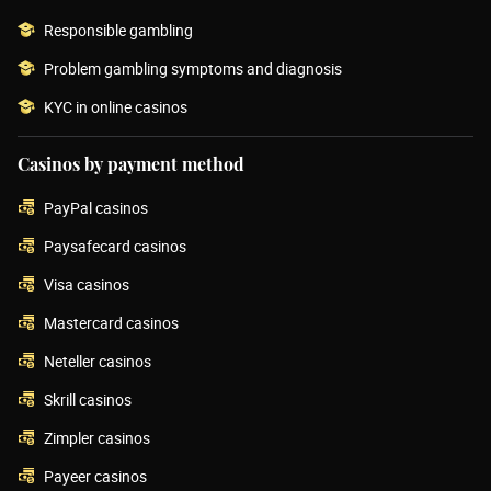
Responsible gambling
Problem gambling symptoms and diagnosis
KYC in online casinos
Casinos by payment method
PayPal casinos
Paysafecard casinos
Visa casinos
Mastercard casinos
Neteller casinos
Skrill casinos
Zimpler casinos
Payeer casinos