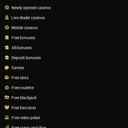
Newly opened casinos
Live dealer casinos
Mobile casinos
Free bonuses
All bonuses
Deposit bonuses
Games
Free slots
Free roulette
Free blackjack
Free baccarat
Free video poker
Free craps and dice