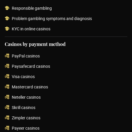
Responsible gambling
Problem gambling symptoms and diagnosis
KYC in online casinos
Casinos by payment method
PayPal casinos
Paysafecard casinos
Visa casinos
Mastercard casinos
Neteller casinos
Skrill casinos
Zimpler casinos
Payeer casinos