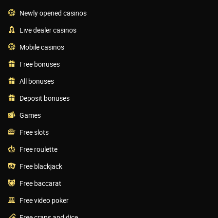
Newly opened casinos
Live dealer casinos
Mobile casinos
Free bonuses
All bonuses
Deposit bonuses
Games
Free slots
Free roulette
Free blackjack
Free baccarat
Free video poker
Free craps and dice