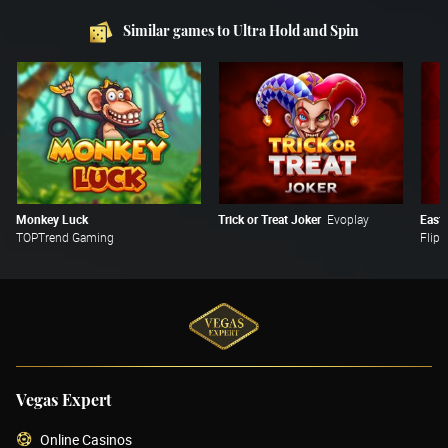
Similar games to Ultra Hold and Spin
Monkey Luck
Trick or Treat Joker
Evoplay
Easte
TOPTrend Gaming
Flip
Vegas Expert
Online Casinos