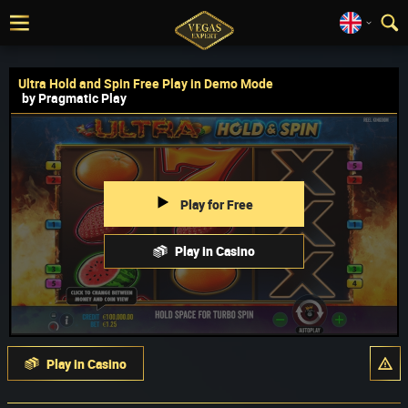
Ultra Hold and Spin Free Play in Demo Mode
by Pragmatic Play
Play for Free
Play in Casino
Play in Casino