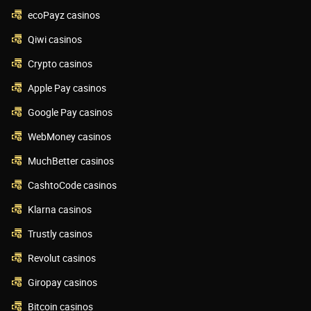
ecoPayz casinos
Qiwi casinos
Crypto casinos
Apple Pay casinos
Google Pay casinos
WebMoney casinos
MuchBetter casinos
CashtoCode casinos
Klarna casinos
Trustly casinos
Revolut casinos
Giropay casinos
Bitcoin casinos