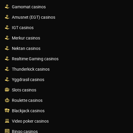
Gamomat casinos
Amusnet (EGT) casinos
IGT casinos
Merkur casinos
Nektan casinos
Realtime Gaming casinos
Thunderkick casinos
Yggdrasil casinos
Slots casinos
Roulette casinos
Blackjack casinos
Video poker casinos
Bingo casinos