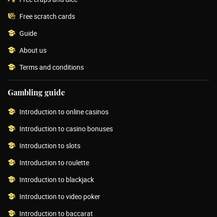
Free scratch cards
Guide
About us
Terms and conditions
Gambling guide
Introduction to online casinos
Introduction to casino bonuses
Introduction to slots
Introduction to roulette
Introduction to blackjack
Introduction to video poker
Introduction to baccarat