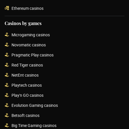
Ethereum casinos
Casinos by games
Microgaming casinos
Novomatic casinos
Pragmatic Play casinos
Red Tiger casinos
NetEnt casinos
Playtech casinos
Play'n GO casinos
Evolution Gaming casinos
Betsoft casinos
Big Time Gaming casinos